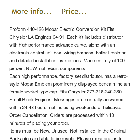
Proform 440-426 Mopar Electric Conversion Kit Fits
Chrysler LA Engines 64-91. Each kit includes distributor
with high performance advance curve, along with an
electronic control unit box, wiring harness, ballast resistor,
and detailed installation instructions. Made entirely of 100
percent NEW, not rebuilt components.
Each high performance, factory set distributor, has a retro-
style Mopar Emblem prominently displayed beneath the tan
female socket type cap. Fits Chrysler 273-318-340-360
Small Block Engines. Messages are normally answered
within 24-48 hours, not including weekends or holidays.
Order Cancellation: Orders are processed within 10
minutes of placing your order.
Items must be New, Unused, Not Installed, in the Original
Packaging and able to be resold. Please message us to