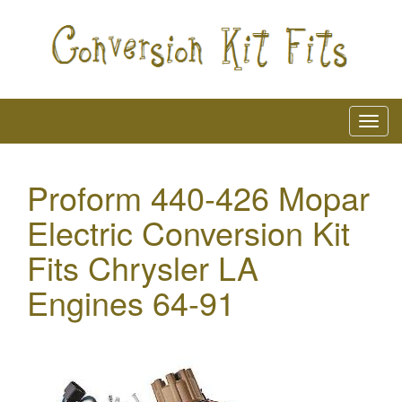
Proform 440-426 Mopar
Electric Conversion Kit
Fits Chrysler LA
Engines 64-91