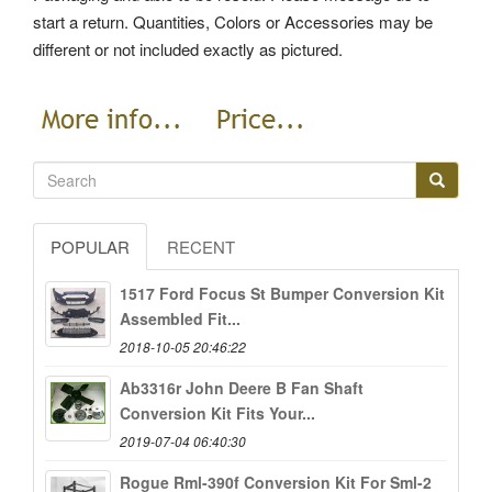
start a return. Quantities, Colors or Accessories may be
different or not included exactly as pictured.
POPULAR
RECENT
1517 Ford Focus St Bumper Conversion Kit
Assembled Fit...
2018-10-05 20:46:22
Ab3316r John Deere B Fan Shaft
Conversion Kit Fits Your...
2019-07-04 06:40:30
Rogue Rml-390f Conversion Kit For Sml-2