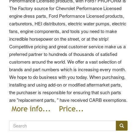
Performance Licensed products, with Ford? PROFORM is
The Factory source for Chevrolet Performance Licensed
engine dress parts, Ford Performance Licensed products,
carburetors, HEI distributors, electric water pumps, electric
fans, engine components, and tools you need to make
incredible horsepower on the street, or at the strip!
Competitive pricing and great customer service make us a
preferred partner to hundreds of thousands of satisfied
customers around the world. We offer a vast selection of
brands and part numbers which is increasing every month.
We hope to do business with you today. When purchasing,
installing and using add-on or modified aftermarket parts,
the purchaser is responsible for ensuring that such parts
are "replacement parts, " have received CARB exemptions.