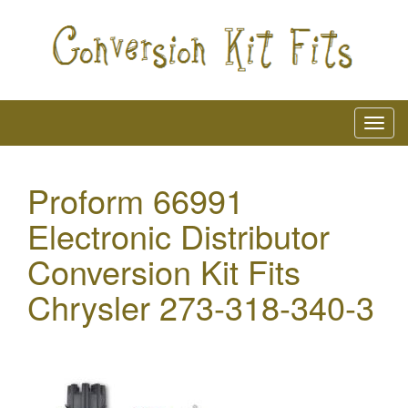
Proform 66991
Electronic Distributor
Conversion Kit Fits
Chrysler 273-318-340-3