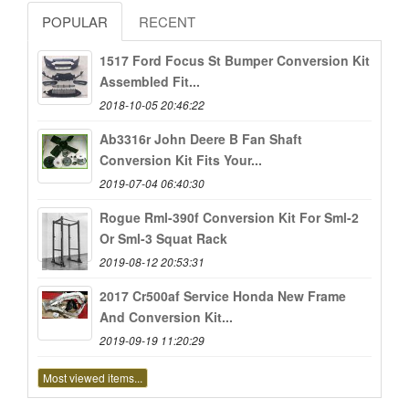
POPULAR
RECENT
1517 Ford Focus St Bumper Conversion Kit
Assembled Fit...
2018-10-05 20:46:22
Ab3316r John Deere B Fan Shaft
Conversion Kit Fits Your...
2019-07-04 06:40:30
Rogue Rml-390f Conversion Kit For Sml-2
Or Sml-3 Squat Rack
2019-08-12 20:53:31
2017 Cr500af Service Honda New Frame
And Conversion Kit...
2019-09-19 11:20:29
Most viewed items...