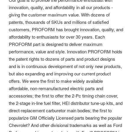
innovation, quality, and affordability in all our products -
giving the customer maximum value. With dozens of
patents, thousands of SKUs and millions of satisfied
customers, PROFORM has brought innovation, quality, and
affordability to enthusiasts for over 30 years. Each
PROFORM part is designed to deliver maximum
performance, value and style. Innovation PROFORM holds
the patent rights to dozens of parts and product designs
and is in continuous development of not only new products,
but also expanding and improving our current product
offers. We were the first to make widely available
affordable, non-remanufactured electric parts and
accessories; the first to offer the 2-Pc timing chain cover,
the 2-stage in-line fuel filter, HEI distributor tune-up kits, and
direct-replacement carburetor main bodies; the first to
popularize GM Officially Licensed parts bearing the popular
Chevrolet? And other divisional trademarks as well as Ford