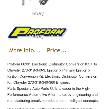
Proform 66991 Electronic Distributor Conversion Kit; Fits
Chrysler 273-318-340-3. Ignition > Primary Ignition >
Ignition Conversion Kit. Electronic Distributor Conversion
Kit; Chrysler 273-318-340-360 Engines.
Parts Specialty Auto Parts U. Is a leader in the High-
Performance Automotive Aftermarket by engineering and
manufacturing creative products from intelligent concepts.
Our goal is to provide the performance enthusiast with