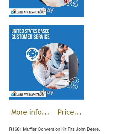
R1681 Muffler Conversion Kit Fits John Deere.