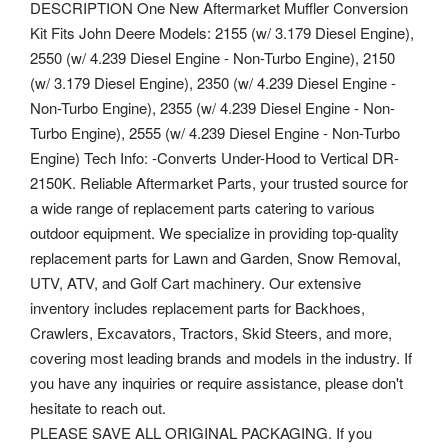
DESCRIPTION One New Aftermarket Muffler Conversion
Kit Fits John Deere Models: 2155 (w/ 3.179 Diesel Engine),
2550 (w/ 4.239 Diesel Engine - Non-Turbo Engine), 2150
(w/ 3.179 Diesel Engine), 2350 (w/ 4.239 Diesel Engine -
Non-Turbo Engine), 2355 (w/ 4.239 Diesel Engine - Non-
Turbo Engine), 2555 (w/ 4.239 Diesel Engine - Non-Turbo
Engine) Tech Info: -Converts Under-Hood to Vertical DR-
2150K. Reliable Aftermarket Parts, your trusted source for
a wide range of replacement parts catering to various
outdoor equipment. We specialize in providing top-quality
replacement parts for Lawn and Garden, Snow Removal,
UTV, ATV, and Golf Cart machinery. Our extensive
inventory includes replacement parts for Backhoes,
Crawlers, Excavators, Tractors, Skid Steers, and more,
covering most leading brands and models in the industry. If
you have any inquiries or require assistance, please don't
hesitate to reach out.
PLEASE SAVE ALL ORIGINAL PACKAGING. If you