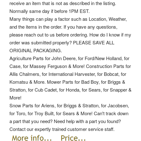
receive an item that is not as described in the listing.
Normally same day if before 1PM EST.
Many things can play a factor such as Location, Weather,
and the items in the order. If you have any questions,
please reach out to us before ordering. How do I know if my
order was submitted properly? PLEASE SAVE ALL
ORIGINAL PACKAGING.
Agriculture Parts for John Deere, for Ford/New Holland, for
Case, for Massey Ferguson & More! Construction Parts for
Allis Chalmers, for International Harvester, for Bobcat, for
Komatsu & More. Mower Parts for Bad Boy, for Briggs &
Stratton, for Cub Cadet, for Honda, for Sears, for Snapper &
More!
Snow Parts for Ariens, for Briggs & Stratton, for Jacobsen,
for Toro, for Troy Built, for Sears & More! Can't track down
a part that you need? Need help with a part you found?
Contact our expertly trained customer service staff.