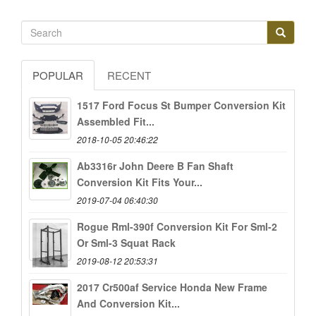
POPULAR
RECENT
1517 Ford Focus St Bumper Conversion Kit
Assembled Fit...
2018-10-05 20:46:22
Ab3316r John Deere B Fan Shaft
Conversion Kit Fits Your...
2019-07-04 06:40:30
Rogue Rml-390f Conversion Kit For Sml-2
Or Sml-3 Squat Rack
2019-08-12 20:53:31
2017 Cr500af Service Honda New Frame
And Conversion Kit...