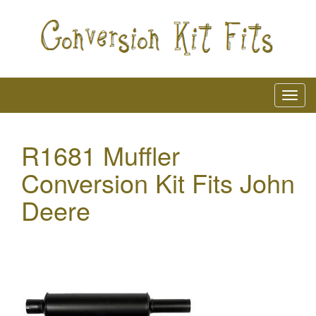
R1681 Muffler
Conversion Kit Fits John
Deere