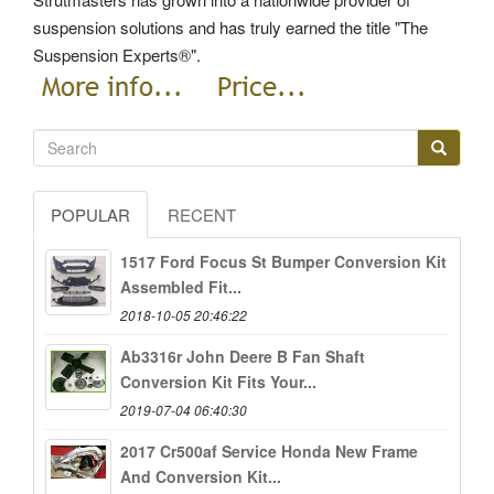
suspension solutions and has truly earned the title "The
Suspension Experts®".
POPULAR
RECENT
1517 Ford Focus St Bumper Conversion Kit
Assembled Fit...
2018-10-05 20:46:22
Ab3316r John Deere B Fan Shaft
Conversion Kit Fits Your...
2019-07-04 06:40:30
2017 Cr500af Service Honda New Frame
And Conversion Kit...