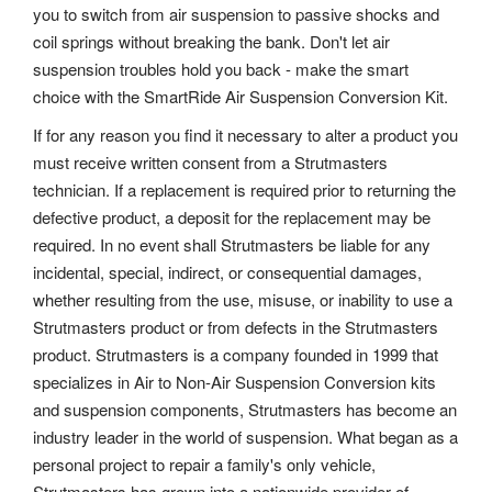
you to switch from air suspension to passive shocks and
coil springs without breaking the bank. Don't let air
suspension troubles hold you back - make the smart
choice with the SmartRide Air Suspension Conversion Kit.
If for any reason you find it necessary to alter a product you
must receive written consent from a Strutmasters
technician. If a replacement is required prior to returning the
defective product, a deposit for the replacement may be
required. In no event shall Strutmasters be liable for any
incidental, special, indirect, or consequential damages,
whether resulting from the use, misuse, or inability to use a
Strutmasters product or from defects in the Strutmasters
product. Strutmasters is a company founded in 1999 that
specializes in Air to Non-Air Suspension Conversion kits
and suspension components, Strutmasters has become an
industry leader in the world of suspension. What began as a
personal project to repair a family's only vehicle,
Strutmasters has grown into a nationwide provider of