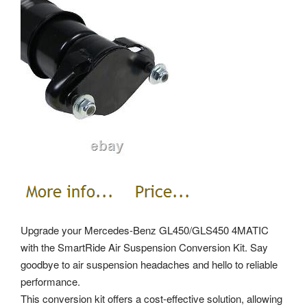
Upgrade your Mercedes-Benz GL450/GLS450 4MATIC
with the SmartRide Air Suspension Conversion Kit. Say
goodbye to air suspension headaches and hello to reliable
performance.
This conversion kit offers a cost-effective solution, allowing