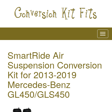
SmartRide Air
Suspension Conversion
Kit for 2013-2019
Mercedes-Benz
GL450/GLS450