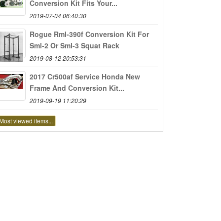
Conversion Kit Fits Your...
2019-07-04 06:40:30
Rogue Rml-390f Conversion Kit For
Sml-2 Or Sml-3 Squat Rack
2019-08-12 20:53:31
2017 Cr500af Service Honda New
Frame And Conversion Kit...
2019-09-19 11:20:29
Most viewed items...