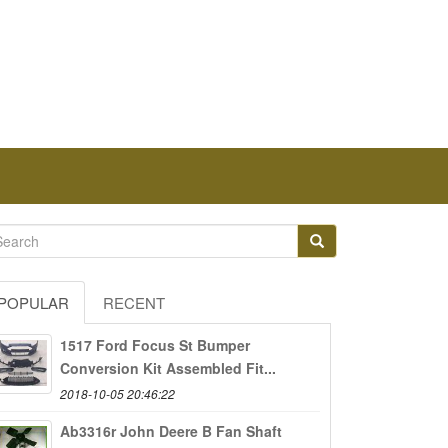
POPULAR
RECENT
1517 Ford Focus St Bumper
Conversion Kit Assembled Fit...
2018-10-05 20:46:22
Ab3316r John Deere B Fan Shaft