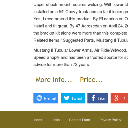
Upper shock mount requires welding. With lower st
installed on a 54' Chevy truck and so far it looks gr
Yes, I recommend this product. By El camino on Oct
install and fit great. By 47 Aerosedan on April 24, 2
the bracket kit alone were more than this complete
Related Items / Suggested Parts. Mustang II Tubu
Mustang II Tubular Lower Arms, Air Ride/Wilwood, 
Speed Shop® and has been a trusted source for spe
advice for more than 73 years.
E-mail
Tweet
Like
+1
Index
Links
Contact Form
Privacy Policy