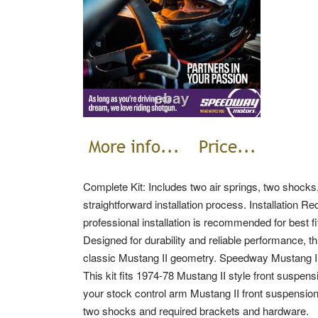
Complete Kit: Includes two air springs, two shocks
straightforward installation process. Installation
professional installation is recommended for best 
Designed for durability and reliable performance, t
classic Mustang II geometry. Speedway Mustang II
This kit fits 1974-78 Mustang II style front suspen
your stock control arm Mustang II front suspension 
two shocks and required brackets and hardware.