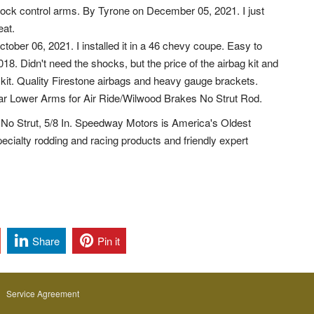
ock control arms. By Tyrone on December 05, 2021. I just
eat.
ober 06, 2021. I installed it in a 46 chevy coupe. Easy to
018. Didn't need the shocks, but the price of the airbag kit and
 kit. Quality Firestone airbags and heavy gauge brackets.
lar Lower Arms for Air Ride/Wilwood Brakes No Strut Rod.
No Strut, 5/8 In. Speedway Motors is America's Oldest
cialty rodding and racing products and friendly expert
Share
Pin it
Service Agreement