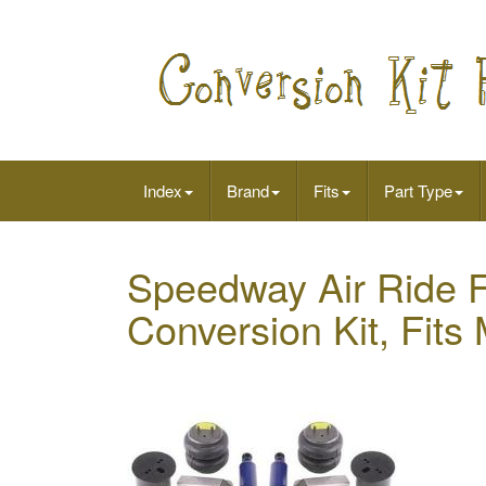
Index
Brand
Fits
Part Type
Speedway Air Ride 
Conversion Kit, Fits