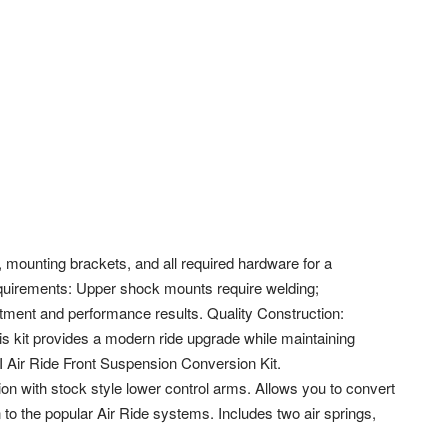
, mounting brackets, and all required hardware for a
 Requirements: Upper shock mounts require welding;
fitment and performance results. Quality Construction:
his kit provides a modern ride upgrade while maintaining
 Air Ride Front Suspension Conversion Kit.
sion with stock style lower control arms. Allows you to convert
to the popular Air Ride systems. Includes two air springs,