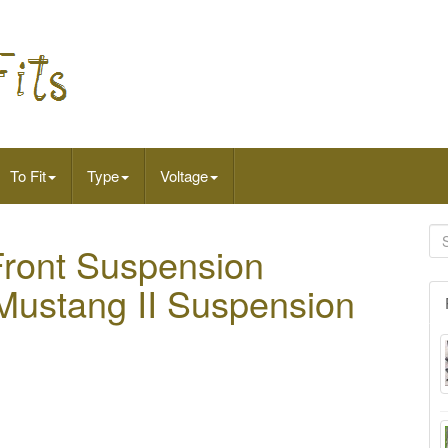
To Fit
Type
Voltage
Front Suspension
 Mustang II Suspension