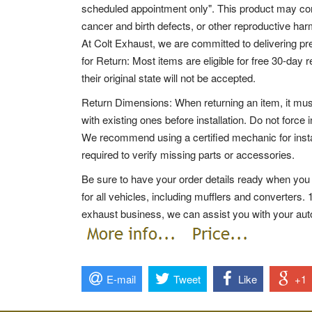
scheduled appointment only". This product may con
cancer and birth defects, or other reproductive har
At Colt Exhaust, we are committed to delivering p
for Return: Most items are eligible for free 30-day 
their original state will not be accepted.
Return Dimensions: When returning an item, it mus
with existing ones before installation. Do not force i
We recommend using a certified mechanic for insta
required to verify missing parts or accessories.
Be sure to have your order details ready when you 
for all vehicles, including mufflers and converters.
exhaust business, we can assist you with your au
E-mail
Tweet
Like
+1