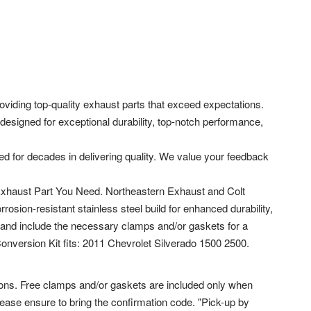
viding top-quality exhaust parts that exceed expectations.
designed for exceptional durability, top-notch performance,
ed for decades in delivering quality. We value your feedback
 Exhaust Part You Need. Northeastern Exhaust and Colt
sion-resistant stainless steel build for enhanced durability,
and include the necessary clamps and/or gaskets for a
 Conversion Kit fits: 2011 Chevrolet Silverado 1500 2500.
ions. Free clamps and/or gaskets are included only when
please ensure to bring the confirmation code. "Pick-up by