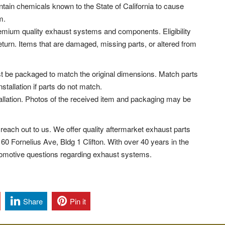
tain chemicals known to the State of California to cause
m.
remium quality exhaust systems and components. Eligibility
return. Items that are damaged, missing parts, or altered from
t be packaged to match the original dimensions. Match parts
nstallation if parts do not match.
llation. Photos of the received item and packaging may be
reach out to us. We offer quality aftermarket exhaust parts
 160 Fornelius Ave, Bldg 1 Clifton.
With over 40 years in the
tomotive questions regarding exhaust systems.
Share
Pin it