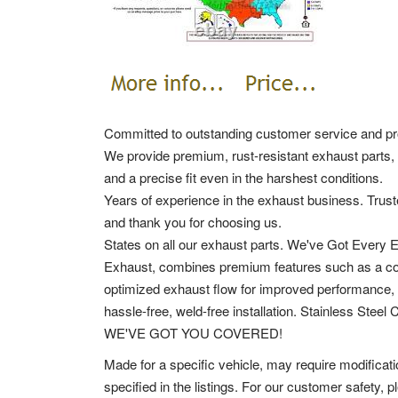
Committed to outstanding customer service and pro
We provide premium, rust-resistant exhaust parts, 
and a precise fit even in the harshest conditions.
Years of experience in the exhaust business. Trust
and thank you for choosing us.
States on all our exhaust parts. We've Got Every
Exhaust, combines premium features such as a corro
optimized exhaust flow for improved performance, 
hassle-free, weld-free installation. Stainless Steel
WE'VE GOT YOU COVERED!
Made for a specific vehicle, may require modificat
specified in the listings. For our customer safety, 