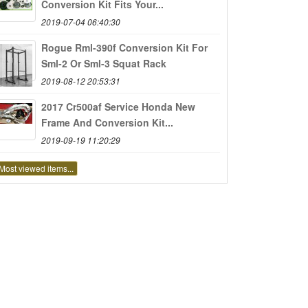
Conversion Kit Fits Your...
2019-07-04 06:40:30
Rogue Rml-390f Conversion Kit For
Sml-2 Or Sml-3 Squat Rack
2019-08-12 20:53:31
2017 Cr500af Service Honda New
Frame And Conversion Kit...
2019-09-19 11:20:29
Most viewed items...