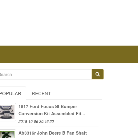
POPULAR
RECENT
1517 Ford Focus St Bumper
Conversion Kit Assembled Fit...
2018-10-05 20:46:22
Ab3316r John Deere B Fan Shaft