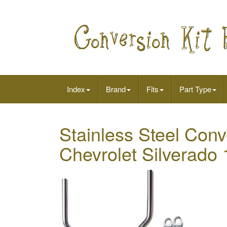
Index
Brand
Fits
Part Type
Stainless Steel Conve
Chevrolet Silverado