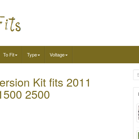
To Fit
Type
Voltage
rsion Kit fits 2011
 1500 2500