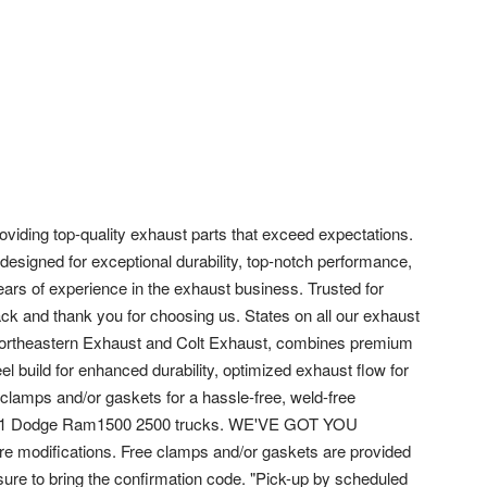
viding top-quality exhaust parts that exceed expectations.
designed for exceptional durability, top-notch performance,
Years of experience in the exhaust business. Trusted for
ack and thank you for choosing us. States on all our exhaust
ortheastern Exhaust and Colt Exhaust, combines premium
el build for enhanced durability, optimized exhaust flow for
lamps and/or gaskets for a hassle-free, weld-free
s: 2011 Dodge Ram1500 2500 trucks. WE'VE GOT YOU
e modifications. Free clamps and/or gaskets are provided
ure to bring the confirmation code. "Pick-up by scheduled