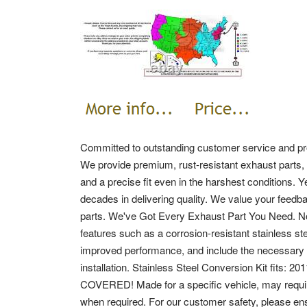
Committed to outstanding customer service and pro
We provide premium, rust-resistant exhaust parts, 
and a precise fit even in the harshest conditions. 
decades in delivering quality. We value your feedb
parts. We've Got Every Exhaust Part You Need. N
features such as a corrosion-resistant stainless ste
improved performance, and include the necessary c
installation. Stainless Steel Conversion Kit fit
COVERED! Made for a specific vehicle, may requir
when required.
For our customer safety, please ens