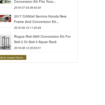
Conversion Kit Fits Your...
2019-07-04 06:40:30
2017 Cr500af Service Honda New
Frame And Conversion Kit...
2019-09-19 11:20:29
Rogue Rml-390f Conversion Kit For
Sml-2 Or Sml-3 Squat Rack
2019-08-12 20:53:31
Most viewed items...