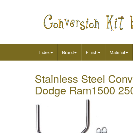
Index
Brand
Finish
Material
Stainless Steel Conve
Dodge Ram1500 250