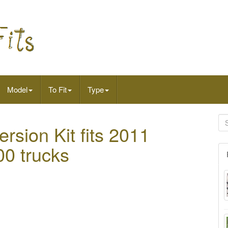
Model
To Fit
Type
rsion Kit fits 2011
0 trucks