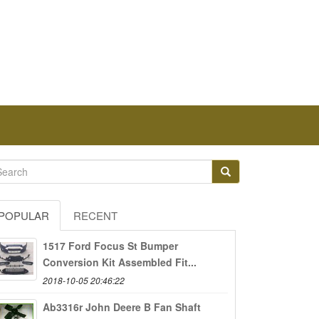
POPULAR
RECENT
1517 Ford Focus St Bumper
Conversion Kit Assembled Fit...
2018-10-05 20:46:22
Ab3316r John Deere B Fan Shaft