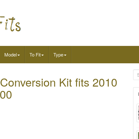
Model
To Fit
Type
Conversion Kit fits 2010
500