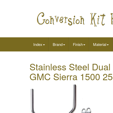
Index
Brand
Finish
Material
Stainless Steel Dual 
GMC Sierra 1500 2