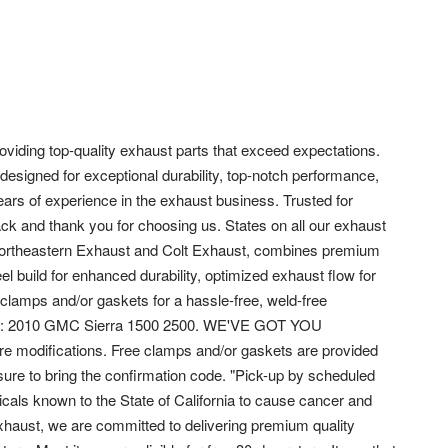
viding top-quality exhaust parts that exceed expectations.
designed for exceptional durability, top-notch performance,
ears of experience in the exhaust business. Trusted for
ack and thank you for choosing us. States on all our exhaust
ortheastern Exhaust and Colt Exhaust, combines premium
el build for enhanced durability, optimized exhaust flow for
lamps and/or gaskets for a hassle-free, weld-free
t fits: 2010 GMC Sierra 1500 2500. WE'VE GOT YOU
ire modifications. Free clamps and/or gaskets are provided
ure to bring the confirmation code. "Pick-up by scheduled
als known to the State of California to cause cancer and
Exhaust, we are committed to delivering premium quality