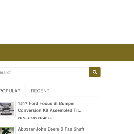
POPULAR
RECENT
1517 Ford Focus St Bumper
Conversion Kit Assembled Fit...
2018-10-05 20:46:22
Ab3316r John Deere B Fan Shaft