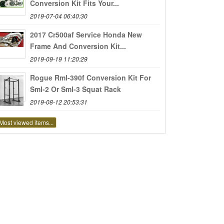
Conversion Kit Fits Your...
2019-07-04 06:40:30
2017 Cr500af Service Honda New
Frame And Conversion Kit...
2019-09-19 11:20:29
Rogue Rml-390f Conversion Kit For
Sml-2 Or Sml-3 Squat Rack
2019-08-12 20:53:31
Most viewed items...