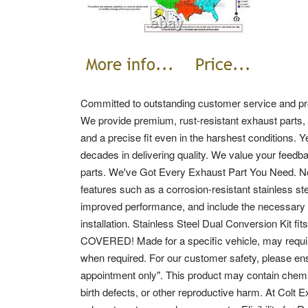
Committed to outstanding customer service and pro
We provide premium, rust-resistant exhaust parts, 
and a precise fit even in the harshest conditions.
Y
decades in delivering quality. We value your feedb
parts. We've Got Every Exhaust Part You Need.
N
features such as a corrosion-resistant stainless ste
improved performance, and include the necessary c
installation. Stainless Steel Dual Conversion Ki
COVERED!
Made for a specific vehicle, may requ
when required.
For our customer safety, please ens
appointment only".
This product may contain chemic
birth defects, or other reproductive harm. At Colt 