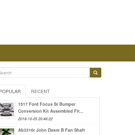
POPULAR
RECENT
1517 Ford Focus St Bumper
Conversion Kit Assembled Fit...
2018-10-05 20:46:22
Ab3316r John Deere B Fan Shaft