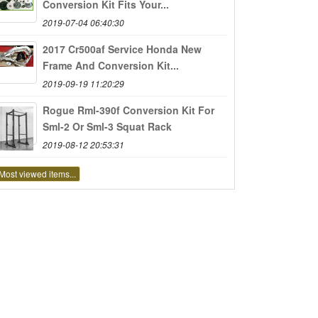
Conversion Kit Fits Your...
2019-07-04 06:40:30
2017 Cr500af Service Honda New
Frame And Conversion Kit...
2019-09-19 11:20:29
Rogue Rml-390f Conversion Kit For
Sml-2 Or Sml-3 Squat Rack
2019-08-12 20:53:31
Most viewed items...