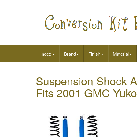
Index
Brand
Finish
Material
Suspension Shock Ab
Fits 2001 GMC Yuk