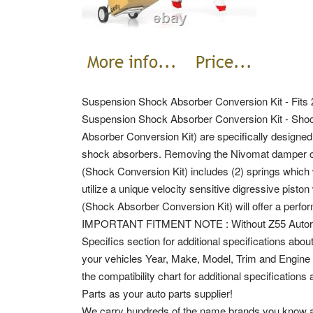
Suspension Shock Absorber Conversion Kit - Fits
Suspension Shock Absorber Conversion Kit - Shock
Absorber Conversion Kit) are specifically designed 
shock absorbers. Removing the Nivomat damper caus
(Shock Conversion Kit) includes (2) springs which 
utilize a unique velocity sensitive digressive pist
(Shock Absorber Conversion Kit) will offer a per
IMPORTANT FITMENT NOTE : Without Z55 Autorid
Specifics section for additional specifications about 
your vehicles Year, Make, Model, Trim and Engine in
the compatibility chart for additional specification
Parts as your auto parts supplier!
We carry hundreds of the name brands you know and