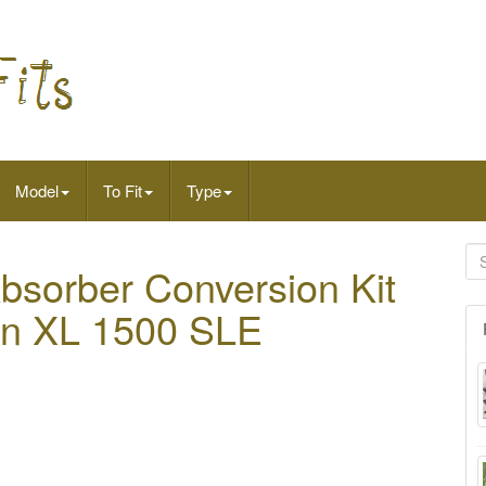
Model
To Fit
Type
sorber Conversion Kit
on XL 1500 SLE