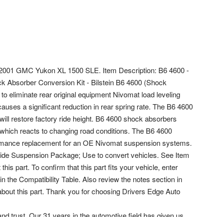
 2001 GMC Yukon XL 1500 SLE. Item Description: B6 4600 -
 Absorber Conversion Kit - Bilstein B6 4600 (Shock
to eliminate rear original equipment Nivomat load leveling
es a significant reduction in rear spring rate. The B6 4600
will restore factory ride height. B6 4600 shock absorbers
on which reacts to changing road conditions. The B6 4600
formance replacement for an OE Nivomat suspension systems.
e Suspension Package; Use to convert vehicles.
See Item
this part. To confirm that this part fits your vehicle, enter
 the Compatibility Table. Also review the notes section in
s about this part. Thank you for choosing Drivers Edge Auto
 trust. Our 31 years in the automotive field has given us