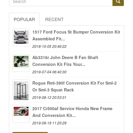
POPULAR
RECENT
1517 Ford Focus St Bumper Conversion Kit
Assembled Fit...
2018-10-05 20:46:22
Ab3316r John Deere B Fan Shaft
Conversion Kit Fits Your...
2019-07-04 06:40:30
Rogue Rml-390f Conversion Kit For Sml-2
Or Sml-3 Squat Rack
2019-08-12 20:53:31
2017 Cr500af Service Honda New Frame
And Conversion Kit...
2019-09-19 11:20:29