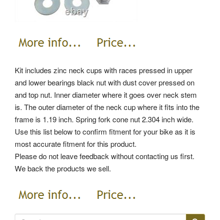
Kit includes zinc neck cups with races pressed in upper
and lower bearings black nut with dust cover pressed on
and top nut. Inner diameter where it goes over neck stem
is. The outer diameter of the neck cup where it fits into the
frame is 1.19 inch. Spring fork cone nut 2.304 inch wide.
Use this list below to confirm fitment for your bike as it is
most accurate fitment for this product.
Please do not leave feedback without contacting us first.
We back the products we sell.