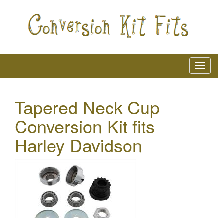
Tapered Neck Cup
Conversion Kit fits
Harley Davidson