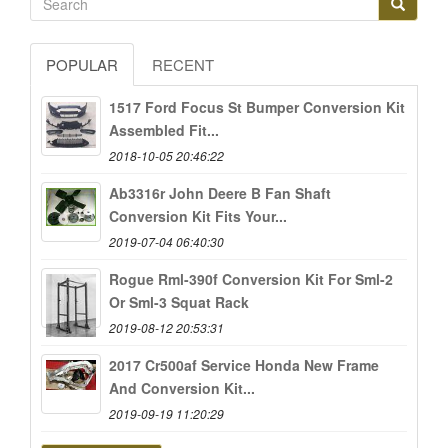
POPULAR
RECENT
1517 Ford Focus St Bumper Conversion Kit
Assembled Fit...
2018-10-05 20:46:22
Ab3316r John Deere B Fan Shaft
Conversion Kit Fits Your...
2019-07-04 06:40:30
Rogue Rml-390f Conversion Kit For Sml-2
Or Sml-3 Squat Rack
2019-08-12 20:53:31
2017 Cr500af Service Honda New Frame
And Conversion Kit...
2019-09-19 11:20:29