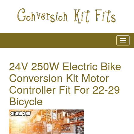
24V 250W Electric Bike
Conversion Kit Motor
Controller Fit For 22-29
Bicycle