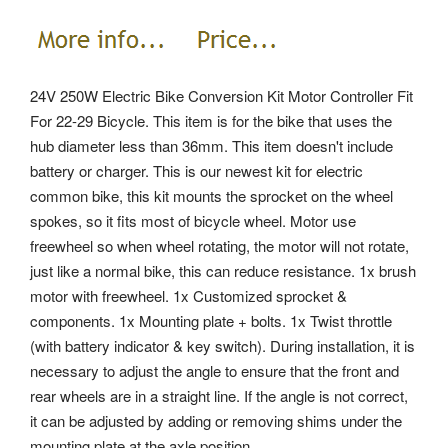
24V 250W Electric Bike Conversion Kit Motor Controller Fit
For 22-29 Bicycle. This item is for the bike that uses the
hub diameter less than 36mm. This item doesn't include
battery or charger.
This is our newest kit for electric
common bike, this kit mounts the sprocket on the wheel
spokes, so it fits most of bicycle wheel. Motor use
freewheel so when wheel rotating, the motor will not rotate,
just like a normal bike, this can reduce resistance. 1x brush
motor with freewheel. 1x Customized sprocket &
components. 1x Mounting plate + bolts.
1x Twist throttle
(with battery indicator & key switch). During installation, it is
necessary to adjust the angle to ensure that the front and
rear wheels are in a straight line. If the angle is not correct,
it can be adjusted by adding or removing shims under the
mounting plate at the axle position.