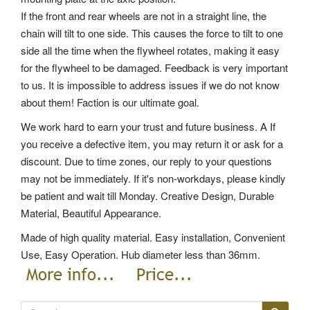
If the front and rear wheels are not in a straight line, the
chain will tilt to one side. This causes the force to tilt to one
side all the time when the flywheel rotates, making it easy
for the flywheel to be damaged. Feedback is very important
to us. It is impossible to address issues if we do not know
about them! Faction is our ultimate goal.
We work hard to earn your trust and future business. A If
you receive a defective item, you may return it or ask for a
discount. Due to time zones, our reply to your questions
may not be immediately. If it's non-workdays, please kindly
be patient and wait till Monday. Creative Design, Durable
Material, Beautiful Appearance.
Made of high quality material. Easy installation, Convenient
Use, Easy Operation. Hub diameter less than 36mm.