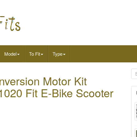
Model
To Fit
Type
nversion Motor Kit
020 Fit E-Bike Scooter