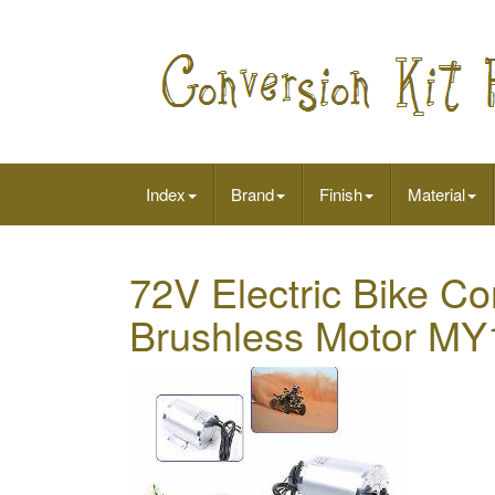
Index
Brand
Finish
Material
72V Electric Bike Co
Brushless Motor MY1