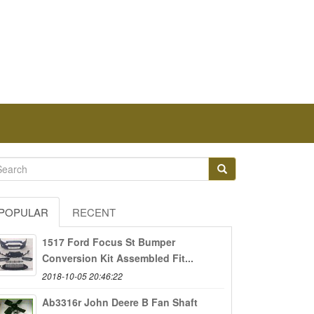
POPULAR
RECENT
1517 Ford Focus St Bumper
Conversion Kit Assembled Fit...
2018-10-05 20:46:22
Ab3316r John Deere B Fan Shaft