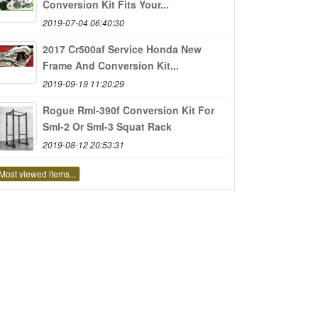
Conversion Kit Fits Your...
2019-07-04 06:40:30
2017 Cr500af Service Honda New
Frame And Conversion Kit...
2019-09-19 11:20:29
Rogue Rml-390f Conversion Kit For
Sml-2 Or Sml-3 Squat Rack
2019-08-12 20:53:31
Most viewed items...