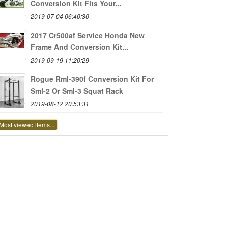
Conversion Kit Fits Your...
2019-07-04 06:40:30
2017 Cr500af Service Honda New
Frame And Conversion Kit...
2019-09-19 11:20:29
Rogue Rml-390f Conversion Kit For
Sml-2 Or Sml-3 Squat Rack
2019-08-12 20:53:31
Most viewed items...