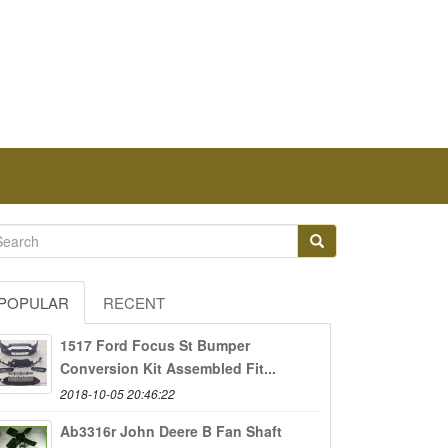
POPULAR
RECENT
1517 Ford Focus St Bumper
Conversion Kit Assembled Fit...
2018-10-05 20:46:22
Ab3316r John Deere B Fan Shaft