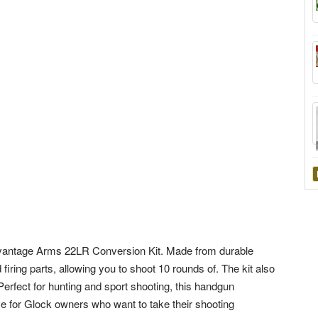
vantage Arms 22LR Conversion Kit. Made from durable
 firing parts, allowing you to shoot 10 rounds of. The kit also
erfect for hunting and sport shooting, this handgun
 for Glock owners who want to take their shooting