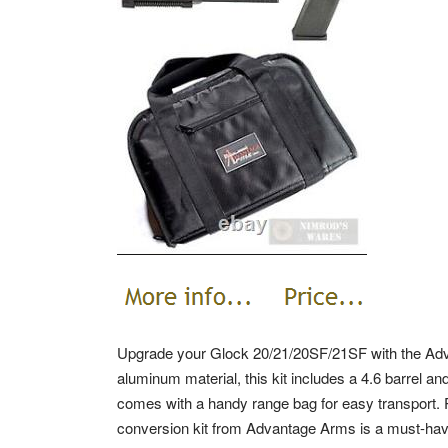
Upgrade your Glock 20/21/20SF/21SF with the Ad
aluminum material, this kit includes a 4.6 barrel and
comes with a handy range bag for easy transport. P
conversion kit from Advantage Arms is a must-have