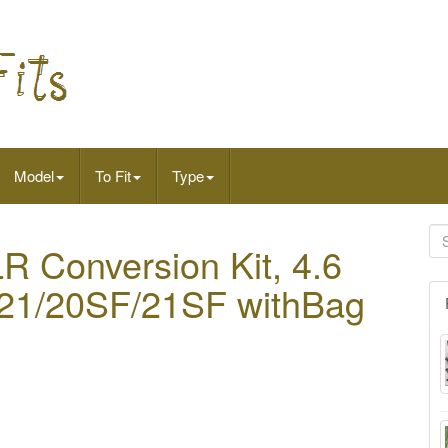
Model
To Fit
Type
 Conversion Kit, 4.6
0/21/20SF/21SF withBag