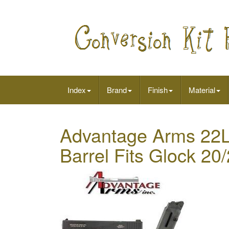
Index
Brand
Finish
Material
Advantage Arms 22LR
Barrel Fits Glock 2