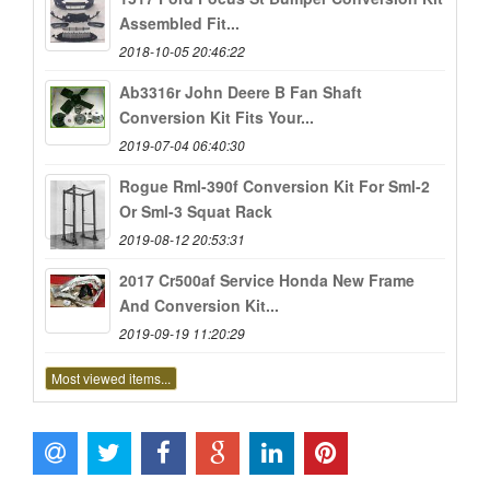
Assembled Fit...
2018-10-05 20:46:22
Ab3316r John Deere B Fan Shaft
Conversion Kit Fits Your...
2019-07-04 06:40:30
Rogue Rml-390f Conversion Kit For Sml-2
Or Sml-3 Squat Rack
2019-08-12 20:53:31
2017 Cr500af Service Honda New Frame
And Conversion Kit...
2019-09-19 11:20:29
Most viewed items...