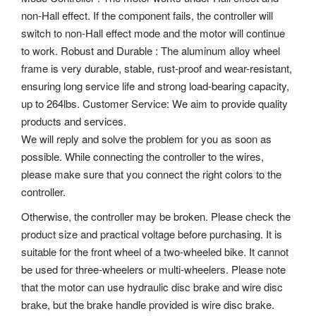
non-Hall effect. If the component fails, the controller will
switch to non-Hall effect mode and the motor will continue
to work. Robust and Durable : The aluminum alloy wheel
frame is very durable, stable, rust-proof and wear-resistant,
ensuring long service life and strong load-bearing capacity,
up to 264lbs. Customer Service: We aim to provide quality
products and services.
We will reply and solve the problem for you as soon as
possible. While connecting the controller to the wires,
please make sure that you connect the right colors to the
controller.
Otherwise, the controller may be broken. Please check the
product size and practical voltage before purchasing. It is
suitable for the front wheel of a two-wheeled bike. It cannot
be used for three-wheelers or multi-wheelers. Please note
that the motor can use hydraulic disc brake and wire disc
brake, but the brake handle provided is wire disc brake.