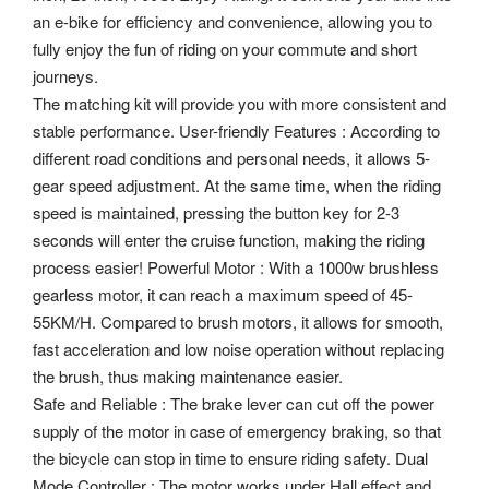
an e-bike for efficiency and convenience, allowing you to
fully enjoy the fun of riding on your commute and short
journeys.
The matching kit will provide you with more consistent and
stable performance. User-friendly Features : According to
different road conditions and personal needs, it allows 5-
gear speed adjustment. At the same time, when the riding
speed is maintained, pressing the button key for 2-3
seconds will enter the cruise function, making the riding
process easier! Powerful Motor : With a 1000w brushless
gearless motor, it can reach a maximum speed of 45-
55KM/H. Compared to brush motors, it allows for smooth,
fast acceleration and low noise operation without replacing
the brush, thus making maintenance easier.
Safe and Reliable : The brake lever can cut off the power
supply of the motor in case of emergency braking, so that
the bicycle can stop in time to ensure riding safety. Dual
Mode Controller : The motor works under Hall effect and