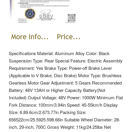
Specifications Material: Aluminum Alloy Color: Black
Suspension Type: Rear Special Feature: Electric Assembly
Requirement: Yes Brake Type: Power-off Brake Lever
(Applicable to V Brake, Disc Brake) Motor Type: Brushless
Gearless Motor Gear Adjustment: 5 Gears Recommended
Battery: 48V 13AH or Higher Capacity Battery(Not
Included) Output Voltage: 48V Power: 1000W Minimum Flat
Fork Distance: 100mm/3.94in Speed: 45-55km/h Display
Size: 6.89.6cm/2.673.77in Packing Size:
656522cm/25.5925.598.66in Suitable Wheel Diameter: 28-
inch, 29-inch, 700C Gross Weight: 11kg/24.25lbs Net