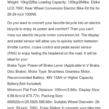
Weight: 10kg/22lbs Loading Capacity: 120kg/264lbs. Ebike
LCD 700C Rear Wheel Conversion Electric Bike Kit fits for
28-29 inch 1000W.
Do you want to convert your favorite bicycle into an electric
bicycle to enjoy its power and comfort? Then you can't
miss our electric bicycle motor conversion kit. The display
and pedal sensor will allow you to quickly switch between
throttle control, cruise control and pedal assist sensor
(PAS) to enjoy feeling the headwind on the road. It will be
ideal for you!
Brake Type: Power-off Brake Lever (Applicable to V Brake,
Disc Brake). Motor Type: Brushless Gearless Motor.
Recommended Battery: 48V 13AH or Higher Capacity
Battery(Not Included).
Minimum Flat Fork Distance: 100mm/3.94in. Display Size:
6.89.6cm/2.673.77in. Packing Size:
656522cm/25.5925.598.66in. Suitable Wheel Diameter: 28-
inch, 29-inch, 700C. Enjoy Riding: It converts your bike into