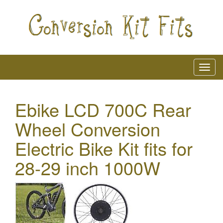
Ebike LCD 700C Rear
Wheel Conversion
Electric Bike Kit fits for
28-29 inch 1000W