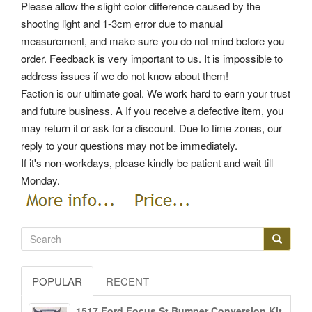
Please allow the slight color difference caused by the
shooting light and 1-3cm error due to manual
measurement, and make sure you do not mind before you
order. Feedback is very important to us. It is impossible to
address issues if we do not know about them!
Faction is our ultimate goal. We work hard to earn your trust
and future business. A If you receive a defective item, you
may return it or ask for a discount. Due to time zones, our
reply to your questions may not be immediately.
If it's non-workdays, please kindly be patient and wait till
Monday.
POPULAR
RECENT
1517 Ford Focus St Bumper Conversion Kit