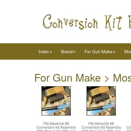
Index
Brand
For Gun Make
Mo
For Gun Make > Mo
Fits Maverick 88
Fits Maverick 88
Conversion Kit Assembly
Conversion Kit Assembly
Co
With Bars 7 3/4 With Usa
With Bars 7 3/4 With Usa
Wi