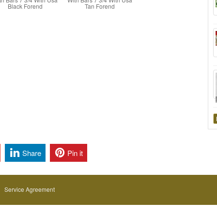
Black Forend
Tan Forend
Share
Pin it
Service Agreement