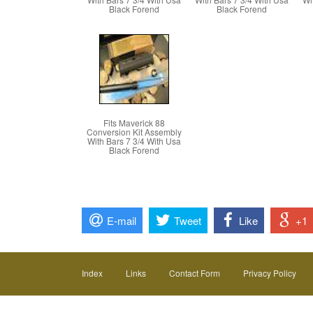
Black Forend
Black Forend
Fits Maverick 88
Conversion Kit Assembly
With Bars 7 3/4 With Usa
Black Forend
E-mail
Tweet
Like
+1
Index
Links
Contact Form
Privacy Policy