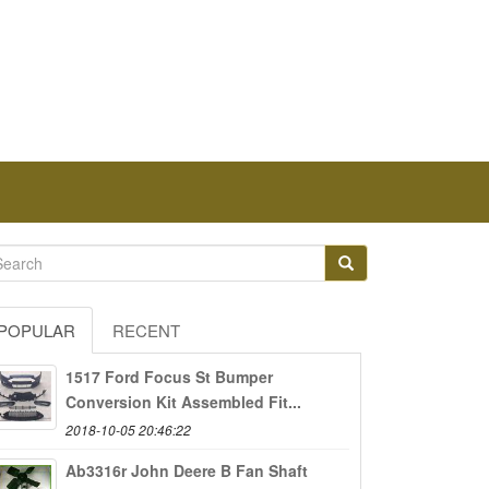
POPULAR
RECENT
1517 Ford Focus St Bumper
Conversion Kit Assembled Fit...
2018-10-05 20:46:22
Ab3316r John Deere B Fan Shaft