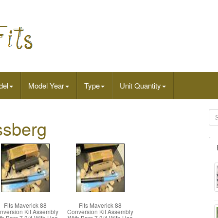
del
Model Year
Type
Unit Quantity
ssberg
Fits Maverick 88
Fits Maverick 88
nversion Kit Assembly
Conversion Kit Assembly
th Bars 7 3/4 With Usa
With Bars 7 3/4 With Usa