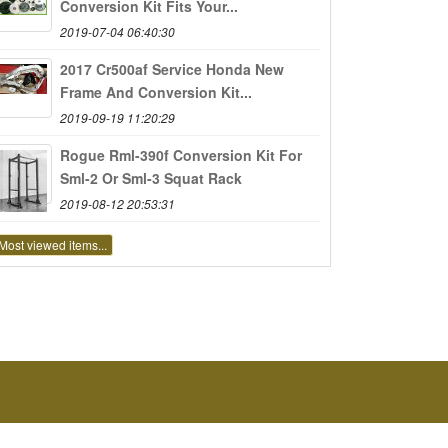
Conversion Kit Fits Your...
2019-07-04 06:40:30
2017 Cr500af Service Honda New
Frame And Conversion Kit...
2019-09-19 11:20:29
Rogue Rml-390f Conversion Kit For
Sml-2 Or Sml-3 Squat Rack
2019-08-12 20:53:31
Most viewed items...