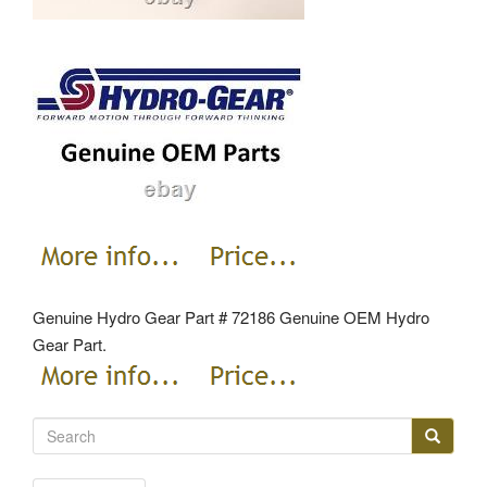
Genuine Hydro Gear Part # 72186 Genuine OEM Hydro
Gear Part.