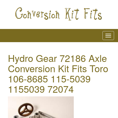
Hydro Gear 72186 Axle
Conversion Kit Fits Toro
106-8685 115-5039
1155039 72074