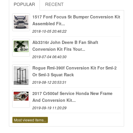
POPULAR
RECENT
1517 Ford Focus St Bumper Conversion Kit
Assembled Fit...
2018-10-05 20:46:22
Ab3316r John Deere B Fan Shaft
Conversion Kit Fits Your...
2019-07-04 06:40:30
Rogue Rml-390f Conversion Kit For Sml-2
Or Sml-3 Squat Rack
2019-08-12 20:53:31
2017 Cr500af Service Honda New Frame
And Conversion Kit...
2019-09-19 11:20:29
Most viewed items...