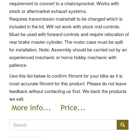
requirement to convert to a chain/sprocket. Works with
stock or aftermarket exhaust systems.
Requires transmission mainshaft to be changed which is
included in the kit. Will not work with stock mid controls.
Must be used with forward controls and require relocation of
rear brake master cylinder. The motor case must be split
for installation. Note: Assembly should be carried out by an
experienced mechanic or home hobby mechanic with
patience.
Use this list below to confirm fitment for your bike as it is
most accurate fitment for this product. Please do not leave
feedback without contacting us first. We back the products
we sell.