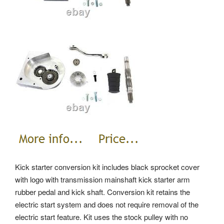
Kick starter conversion kit includes black sprocket cover
with logo with transmission mainshaft kick starter arm
rubber pedal and kick shaft. Conversion kit retains the
electric start system and does not require removal of the
electric start feature. Kit uses the stock pulley with no