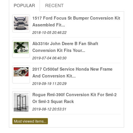
POPULAR
RECENT
1517 Ford Focus St Bumper Conversion Kit
Assembled Fit...
2018-10-05 20:46:22
Ab3316r John Deere B Fan Shaft
Conversion Kit Fits Your...
2019-07-04 06:40:30
2017 Cr500af Service Honda New Frame
And Conversion Kit...
2019-09-19 11:20:29
Rogue Rml-390f Conversion Kit For Sml-2
Or Sml-3 Squat Rack
2019-08-12 20:53:31
Most viewed items...