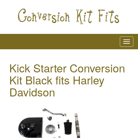
Kick Starter Conversion
Kit Black fits Harley
Davidson