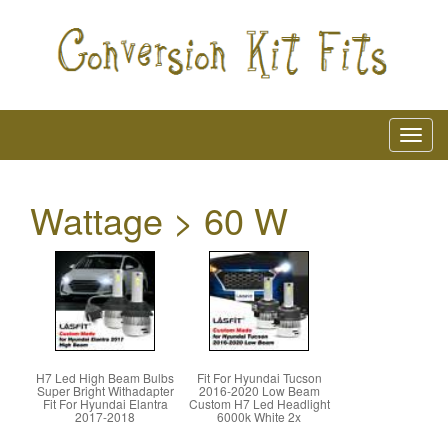
Wattage > 60 W
H7 Led High Beam Bulbs
Fit For Hyundai Tucson
Super Bright Withadapter
2016-2020 Low Beam
Fit For Hyundai Elantra
Custom H7 Led Headlight
2017-2018
6000k White 2x