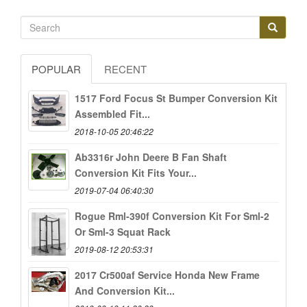
POPULAR
RECENT
1517 Ford Focus St Bumper Conversion Kit
Assembled Fit...
2018-10-05 20:46:22
Ab3316r John Deere B Fan Shaft
Conversion Kit Fits Your...
2019-07-04 06:40:30
Rogue Rml-390f Conversion Kit For Sml-2
Or Sml-3 Squat Rack
2019-08-12 20:53:31
2017 Cr500af Service Honda New Frame
And Conversion Kit...