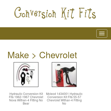
Make > Chevrolet
Hydraulic Conversion Kit
Mcleod 1434001 Hydraulic
Fits 1962-1967 Chevrolet
Conversion Kit Fits 55-57
Nova Withan-4 Fitting No
Chevrolet Withan-4 Fitting
Bear
No