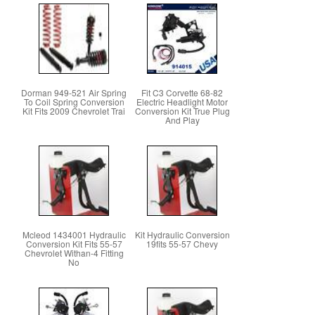
Dorman 949-521 Air Spring
Fit C3 Corvette 68-82
To Coil Spring Conversion
Electric Headlight Motor
Kit Fits 2009 Chevrolet Trai
Conversion Kit True Plug
And Play
Mcleod 1434001 Hydraulic
Kit Hydraulic Conversion
Conversion Kit Fits 55-57
19fits 55-57 Chevy
Chevrolet Withan-4 Fitting
No