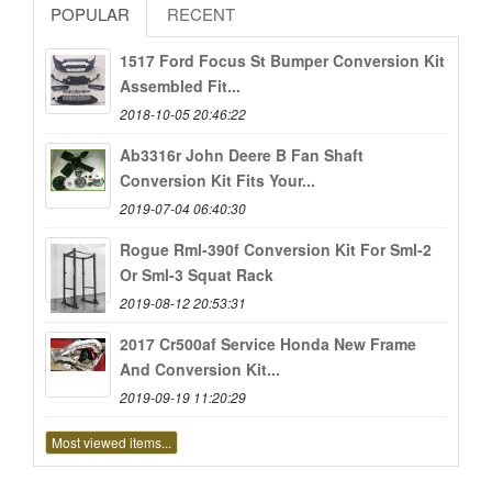
POPULAR
RECENT
1517 Ford Focus St Bumper Conversion Kit
Assembled Fit...
2018-10-05 20:46:22
Ab3316r John Deere B Fan Shaft
Conversion Kit Fits Your...
2019-07-04 06:40:30
Rogue Rml-390f Conversion Kit For Sml-2
Or Sml-3 Squat Rack
2019-08-12 20:53:31
2017 Cr500af Service Honda New Frame
And Conversion Kit...
2019-09-19 11:20:29
Most viewed items...