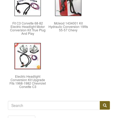
Fit C3 Corvette 68-82
Mcleod 1434001 Kit
Electric Headlight Motor
Hydraulic Conversion 19fits
Conversion Kit True Plug
55-57 Chevy
And Play
Electric Headlight
Conversion Kit Upgrade
Fits 1968-1982 Chevrolet
Corvette C3