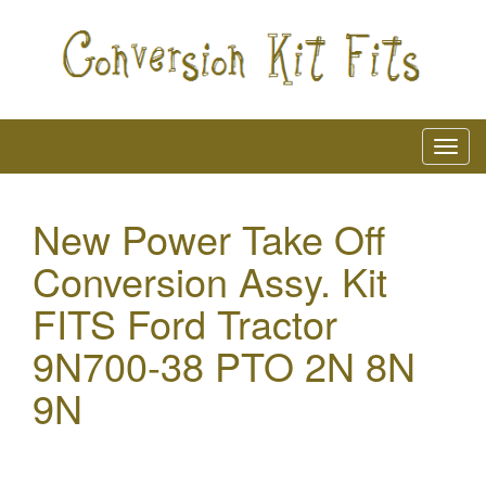
New Power Take Off
Conversion Assy. Kit
FITS Ford Tractor
9N700-38 PTO 2N 8N
9N