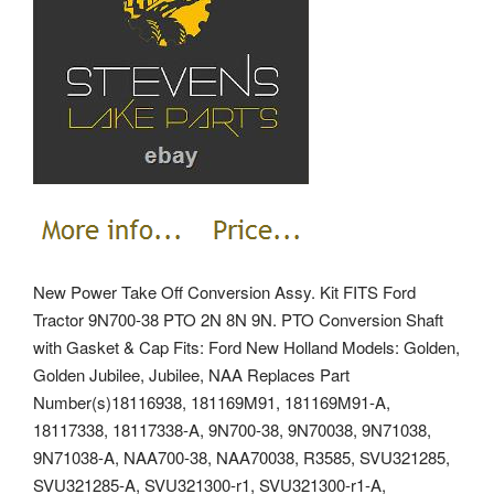
New Power Take Off Conversion Assy. Kit FITS Ford
Tractor 9N700-38 PTO 2N 8N 9N. PTO Conversion Shaft
with Gasket & Cap Fits: Ford New Holland Models: Golden,
Golden Jubilee, Jubilee, NAA Replaces Part
Number(s)18116938, 181169M91, 181169M91-A,
18117338, 18117338-A, 9N700-38, 9N70038, 9N71038,
9N71038-A, NAA700-38, NAA70038, R3585, SVU321285,
SVU321285-A, SVU321300-r1, SVU321300-r1-A,