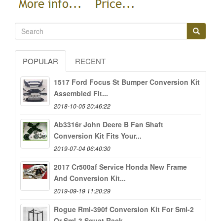
POPULAR
RECENT
1517 Ford Focus St Bumper Conversion Kit
Assembled Fit...
2018-10-05 20:46:22
Ab3316r John Deere B Fan Shaft
Conversion Kit Fits Your...
2019-07-04 06:40:30
2017 Cr500af Service Honda New Frame
And Conversion Kit...
2019-09-19 11:20:29
Rogue Rml-390f Conversion Kit For Sml-2
Or Sml-3 Squat Rack