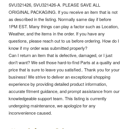
SVU321426, SVU321426-A. PLEASE SAVE ALL
ORIGINAL PACKAGING.
If you receive an item that is not
as described in the listing. Normally same day if before
1PM EST. Many things can play a factor such as Location,
Weather, and the items in the order. If you have any
questions, please reach out to us before ordering. How do I
know if my order was submitted properly?
Can I return an item that is defective, damaged, or I just
don't want? We sell those hard-to-find Parts at a quality and
price that is sure to leave you satisfied.. Thank you for your
business! We strive to deliver an exceptional shopping
experience by providing detailed product information,
accurate fitment guidance, and prompt assistance from our
knowledgeable support team. This listing is currently
undergoing maintenance, we apologize for any
inconvenience caused.