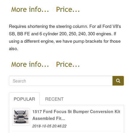
Requires shortening the steering column. For all Ford V8's
SB, BB FE and 6 cylinder 200, 250, 240, 300 engines. If
using a different engine, we have pump brackets for those
also.
POPULAR
RECENT
1517 Ford Focus St Bumper Conversion Kit
Assembled Fit...
2018-10-05 20:46:22