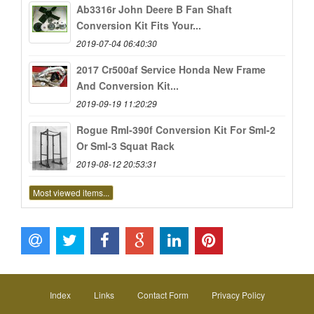
Ab3316r John Deere B Fan Shaft
Conversion Kit Fits Your...
2019-07-04 06:40:30
2017 Cr500af Service Honda New Frame
And Conversion Kit...
2019-09-19 11:20:29
Rogue Rml-390f Conversion Kit For Sml-2
Or Sml-3 Squat Rack
2019-08-12 20:53:31
Most viewed items...
Index
Links
Contact Form
Privacy Policy