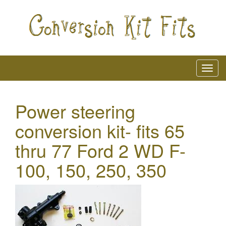
Power steering
conversion kit- fits 65
thru 77 Ford 2 WD F-
100, 150, 250, 350