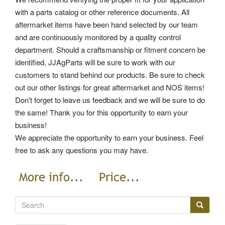
with a parts catalog or other reference documents. All
aftermarket items have been hand selected by our team
and are continuously monitored by a quality control
department. Should a craftsmanship or fitment concern be
identified, JJAgParts will be sure to work with our
customers to stand behind our products. Be sure to check
out our other listings for great aftermarket and NOS items!
Don't forget to leave us feedback and we will be sure to do
the same! Thank you for this opportunity to earn your
business!
We appreciate the opportunity to earn your business. Feel
free to ask any questions you may have.