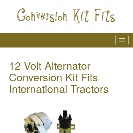
12 Volt Alternator
Conversion Kit Fits
International Tractors