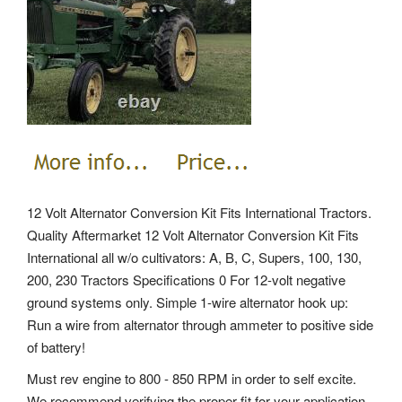
12 Volt Alternator Conversion Kit Fits International Tractors.
Quality Aftermarket 12 Volt Alternator Conversion Kit Fits
International all w/o cultivators: A, B, C, Supers, 100, 130,
200, 230 Tractors Specifications 0 For 12-volt negative
ground systems only. Simple 1-wire alternator hook up:
Run a wire from alternator through ammeter to positive side
of battery!
Must rev engine to 800 - 850 RPM in order to self excite.
We recommend verifying the proper fit for your application