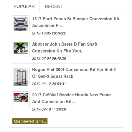
POPULAR
RECENT
1517 Ford Focus St Bumper Conversion Kit
Assembled Fit...
2018-10-05 20:46:22
Ab3316r John Deere B Fan Shaft
Conversion Kit Fits Your...
2019-07-04 06:40:30
Rogue Rml-390f Conversion Kit For Sml-2
Or Sml-3 Squat Rack
2019-08-12 20:53:31
2017 Cr500af Service Honda New Frame
And Conversion Kit...
2019-09-19 11:20:29
Most viewed items...