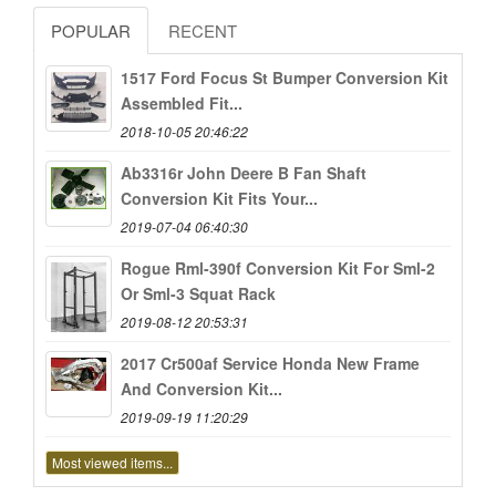
POPULAR
RECENT
1517 Ford Focus St Bumper Conversion Kit
Assembled Fit...
2018-10-05 20:46:22
Ab3316r John Deere B Fan Shaft
Conversion Kit Fits Your...
2019-07-04 06:40:30
Rogue Rml-390f Conversion Kit For Sml-2
Or Sml-3 Squat Rack
2019-08-12 20:53:31
2017 Cr500af Service Honda New Frame
And Conversion Kit...
2019-09-19 11:20:29
Most viewed items...