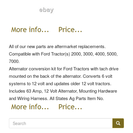
All of our new parts are aftermarket replacements.
Compatible with Ford Tractor(s) 2000, 3000, 4000, 5000,
7000.
Alternator conversion kit for Ford Tractors with tach drive
mounted on the back of the alternator. Converts 6 volt
systems to 12 volt and updates older 12 volt tractors.
Includes 63 Amp, 12 Volt Alternator, Mounting Hardware
and Wiring Harness. All States Ag Parts Item No.