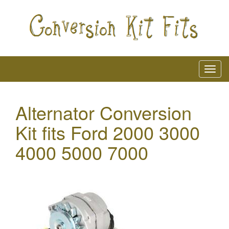
Alternator Conversion
Kit fits Ford 2000 3000
4000 5000 7000