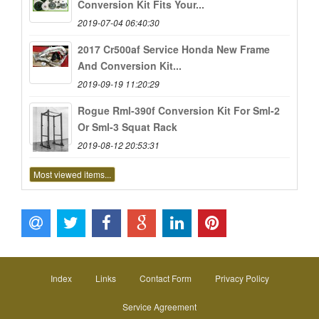
Conversion Kit Fits Your...
2019-07-04 06:40:30
2017 Cr500af Service Honda New Frame
And Conversion Kit...
2019-09-19 11:20:29
Rogue Rml-390f Conversion Kit For Sml-2
Or Sml-3 Squat Rack
2019-08-12 20:53:31
Most viewed items...
Index
Links
Contact Form
Privacy Policy
Service Agreement