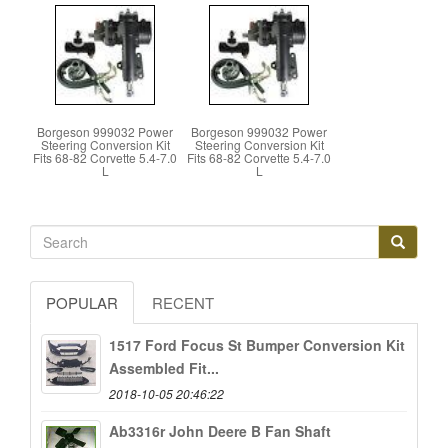
Borgeson 999032 Power
Borgeson 999032 Power
Steering Conversion Kit
Steering Conversion Kit
Fits 68-82 Corvette 5.4-7.0
Fits 68-82 Corvette 5.4-7.0
L
L
POPULAR
RECENT
1517 Ford Focus St Bumper Conversion Kit
Assembled Fit...
2018-10-05 20:46:22
Ab3316r John Deere B Fan Shaft