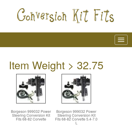
Item Weight > 32.75
Borgeson 999032 Power
Borgeson 999032 Power
Steering Conversion Kit
Steering Conversion Kit
Fits 68-82 Corvette
Fits 68-82 Corvette 5.4-7.0
L