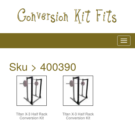
Sku > 400390
Titan X-3 Half Rack
Titan X-3 Half Rack
Conversion Kit
Conversion Kit