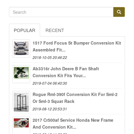
POPULAR
RECENT
1517 Ford Focus St Bumper Conversion Kit
Assembled Fit...
2018-10-05 20:46:22
Ab3316r John Deere B Fan Shaft
Conversion Kit Fits Your...
2019-07-04 06:40:30
Rogue Rml-390f Conversion Kit For Sml-2
Or Sml-3 Squat Rack
2019-08-12 20:53:31
2017 Cr500af Service Honda New Frame
And Conversion Kit...