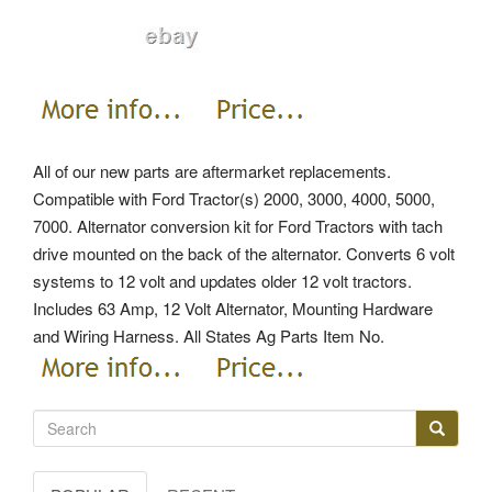
All of our new parts are aftermarket replacements.
Compatible with Ford Tractor(s) 2000, 3000, 4000, 5000,
7000. Alternator conversion kit for Ford Tractors with tach
drive mounted on the back of the alternator. Converts 6 volt
systems to 12 volt and updates older 12 volt tractors.
Includes 63 Amp, 12 Volt Alternator, Mounting Hardware
and Wiring Harness.
All States Ag Parts Item No.