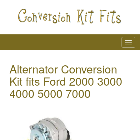
Alternator Conversion
Kit fits Ford 2000 3000
4000 5000 7000