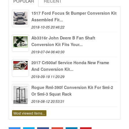
POPULAR
RECENT
1517 Ford Focus St Bumper Conversion Kit
Assembled Fit...
2018-10-05 20:46:22
Ab3316r John Deere B Fan Shaft
Conversion Kit Fits Your...
2019-07-04 06:40:30
2017 Cr500af Service Honda New Frame
And Conversion Kit...
2019-09-19 11:20:29
Rogue Rml-390f Conversion Kit For Sml-2
Or Sml-3 Squat Rack
2019-08-12 20:53:31
Most viewed items...