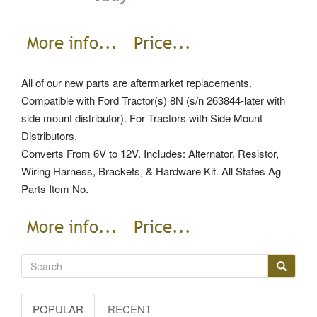
All of our new parts are aftermarket replacements.
Compatible with Ford Tractor(s) 8N (s/n 263844-later with
side mount distributor). For Tractors with Side Mount
Distributors.
Converts From 6V to 12V. Includes: Alternator, Resistor,
Wiring Harness, Brackets, & Hardware Kit. All States Ag
Parts Item No.
POPULAR
RECENT