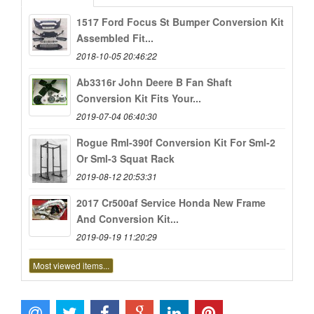
1517 Ford Focus St Bumper Conversion Kit
Assembled Fit...
2018-10-05 20:46:22
Ab3316r John Deere B Fan Shaft
Conversion Kit Fits Your...
2019-07-04 06:40:30
Rogue Rml-390f Conversion Kit For Sml-2
Or Sml-3 Squat Rack
2019-08-12 20:53:31
2017 Cr500af Service Honda New Frame
And Conversion Kit...
2019-09-19 11:20:29
Most viewed items...