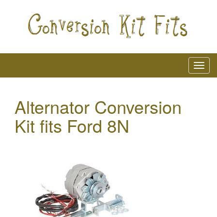
Alternator Conversion
Kit fits Ford 8N