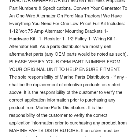
TRACTOR GENERATOR 501 640 641 651 660. Replaces
Part Numbers & Specifications.
Convert Your Generator To
An One-Wire Alternator On Ford Naa Tractors! We Have
Everything You Need For One Low Price! Full Kit Includes:
1-12 Volt 75 Amp Alternator Mounting Brackets 1-
Hardware Kit ; 1- Resistor 1- 1/2 Pulley 1- Wiring Kit 1-
Alternator Belt. As a parts distributor we mostly sell
aftermarket parts (any OEM parts would be noted as such).
PLEASE VERIFY YOUR OEM PART NUMBER FROM
YOUR ORIGINAL UNIT TO HELP ENSURE FITMENT.
The sole responsibility of Marine Parts Distributors - if any -
shall be the replacement of defective products as stated
above. It is the responsibility of the customer to verify the
correct application information prior to purchasing any
product from Marine Parts Distributors.
It is the
responsibility of the customer to verify the correct
application information prior to purchasing any product from
MARINE PARTS DISTRIBUTORS. If an order must be