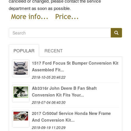
canceled or changed, please contact the service
department as soon as possible.
POPULAR
RECENT
1517 Ford Focus St Bumper Conversion Kit
Assembled Fit...
2018-10-05 20:46:22
Ab3316r John Deere B Fan Shaft
Conversion Kit Fits Your...
2019-07-04 06:40:30
2017 Cr500af Service Honda New Frame
And Conversion Kit...
2019-09-19 11:20:29