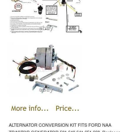
ALTERNATOR CONVERSION KIT FITS FORD NAA