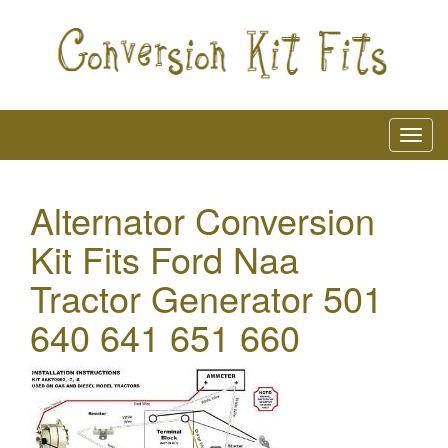
Alternator Conversion
Kit Fits Ford Naa
Tractor Generator 501
640 641 651 660