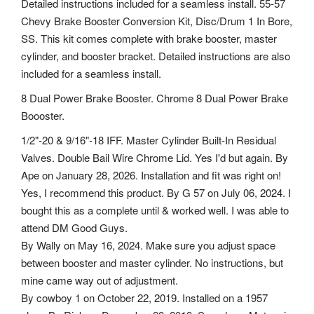
Detailed instructions included for a seamless install. 55-57
Chevy Brake Booster Conversion Kit, Disc/Drum 1 In Bore,
SS. This kit comes complete with brake booster, master
cylinder, and booster bracket. Detailed instructions are also
included for a seamless install.
8 Dual Power Brake Booster. Chrome 8 Dual Power Brake
Boooster.
1/2"-20 & 9/16"-18 IFF. Master Cylinder Built-In Residual
Valves. Double Bail Wire Chrome Lid. Yes I'd but again. By
Ape on January 28, 2026.
Installation and fit was right on!
Yes, I recommend this product. By G 57 on July 06, 2024. I
bought this as a complete until & worked well. I was able to
attend DM Good Guys.
By Wally on May 16, 2024. Make sure you adjust space
between booster and master cylinder. No instructions, but
mine came way out of adjustment.
By cowboy 1 on October 22, 2019. Installed on a 1957