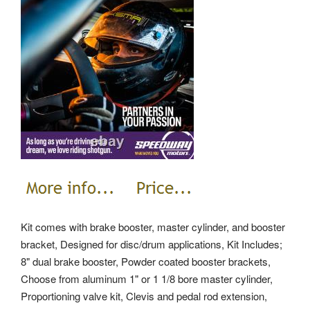
Kit comes with brake booster, master cylinder, and booster
bracket, Designed for disc/drum applications, Kit Includes;
8" dual brake booster, Powder coated booster brackets,
Choose from aluminum 1" or 1 1/8 bore master cylinder,
Proportioning valve kit, Clevis and pedal rod extension,