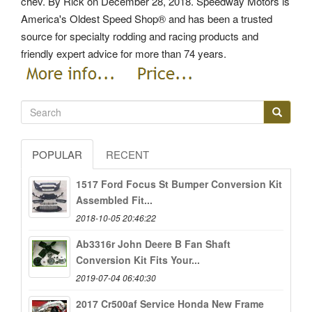
chev. By Rick on December 28, 2018. Speedway Motors is
America's Oldest Speed Shop® and has been a trusted
source for specialty rodding and racing products and
friendly expert advice for more than 74 years.
POPULAR
RECENT
1517 Ford Focus St Bumper Conversion Kit
Assembled Fit...
2018-10-05 20:46:22
Ab3316r John Deere B Fan Shaft
Conversion Kit Fits Your...
2019-07-04 06:40:30
2017 Cr500af Service Honda New Frame