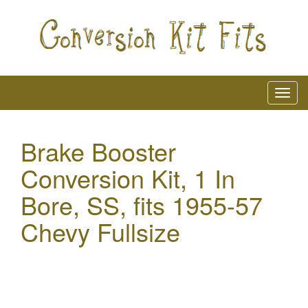
Brake Booster
Conversion Kit, 1 In
Bore, SS, fits 1955-57
Chevy Fullsize