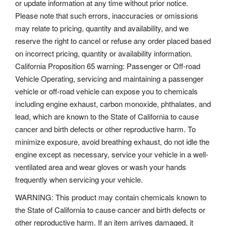
or update information at any time without prior notice.
Please note that such errors, inaccuracies or omissions
may relate to pricing, quantity and availability, and we
reserve the right to cancel or refuse any order placed based
on incorrect pricing, quantity or availability information.
California Proposition 65 warning: Passenger or Off-road
Vehicle Operating, servicing and maintaining a passenger
vehicle or off-road vehicle can expose you to chemicals
including engine exhaust, carbon monoxide, phthalates, and
lead, which are known to the State of California to cause
cancer and birth defects or other reproductive harm. To
minimize exposure, avoid breathing exhaust, do not idle the
engine except as necessary, service your vehicle in a well-
ventilated area and wear gloves or wash your hands
frequently when servicing your vehicle.
WARNING: This product may contain chemicals known to
the State of California to cause cancer and birth defects or
other reproductive harm. If an item arrives damaged, it