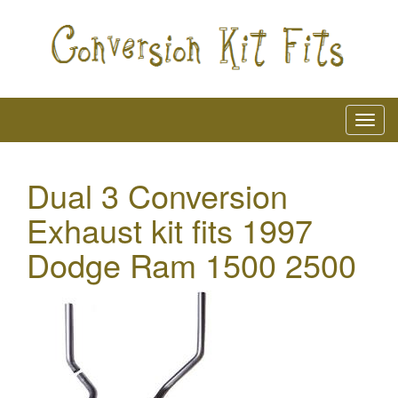
Dual 3 Conversion
Exhaust kit fits 1997
Dodge Ram 1500 2500