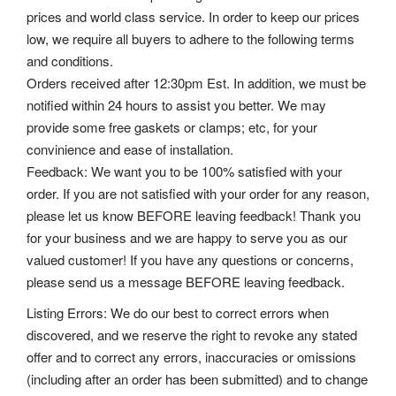
prices and world class service. In order to keep our prices
low, we require all buyers to adhere to the following terms
and conditions.
Orders received after 12:30pm Est. In addition, we must be
notified within 24 hours to assist you better. We may
provide some free gaskets or clamps; etc, for your
convinience and ease of installation.
Feedback: We want you to be 100% satisfied with your
order. If you are not satisfied with your order for any reason,
please let us know BEFORE leaving feedback! Thank you
for your business and we are happy to serve you as our
valued customer! If you have any questions or concerns,
please send us a message BEFORE leaving feedback.
Listing Errors: We do our best to correct errors when
discovered, and we reserve the right to revoke any stated
offer and to correct any errors, inaccuracies or omissions
(including after an order has been submitted) and to change