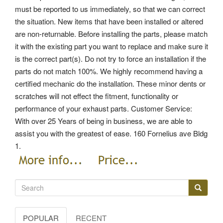
must be reported to us immediately, so that we can correct
the situation. New items that have been installed or altered
are non-returnable. Before installing the parts, please match
it with the existing part you want to replace and make sure it
is the correct part(s). Do not try to force an installation if the
parts do not match 100%. We highly recommend having a
certified mechanic do the installation. These minor dents or
scratches will not effect the fitment, functionality or
performance of your exhaust parts. Customer Service:
With over 25 Years of being in business, we are able to
assist you with the greatest of ease. 160 Fornelius ave Bldg
1.
POPULAR
RECENT