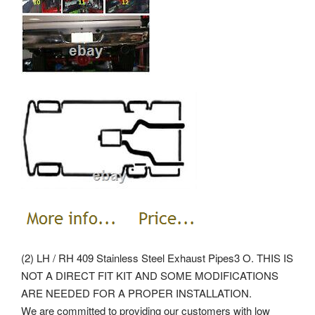
(2) LH / RH 409 Stainless Steel Exhaust Pipes3 O. THIS IS
NOT A DIRECT FIT KIT AND SOME MODIFICATIONS
ARE NEEDED FOR A PROPER INSTALLATION.
We are committed to providing our customers with low