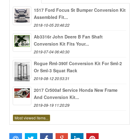
1517 Ford Focus St Bumper Conversion Kit
Assembled Fit...
2018-10-05 20:46:22
Ab3316r John Deere B Fan Shaft
Conversion Kit Fits Your...
2019-07-04 06:40:30
Rogue Rml-390f Conversion Kit For Sml-2
Or Sml-3 Squat Rack
2019-08-12 20:53:31
2017 Cr500af Service Honda New Frame
And Conversion Kit...
2019-09-19 11:20:29
Most viewed items...