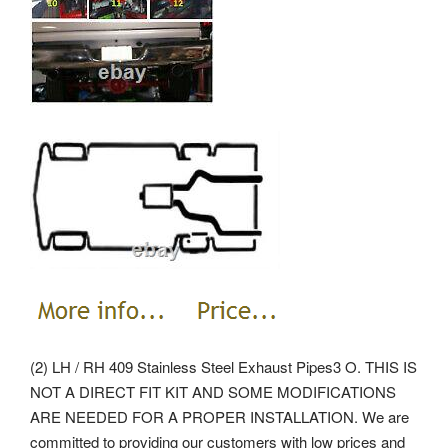
(2) LH / RH 409 Stainless Steel Exhaust Pipes3 O. THIS IS
NOT A DIRECT FIT KIT AND SOME MODIFICATIONS
ARE NEEDED FOR A PROPER INSTALLATION. We are
committed to providing our customers with low prices and