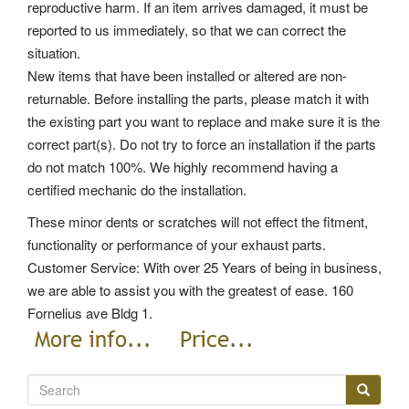
reproductive harm. If an item arrives damaged, it must be
reported to us immediately, so that we can correct the
situation.
New items that have been installed or altered are non-
returnable. Before installing the parts, please match it with
the existing part you want to replace and make sure it is the
correct part(s). Do not try to force an installation if the parts
do not match 100%. We highly recommend having a
certified mechanic do the installation.
These minor dents or scratches will not effect the fitment,
functionality or performance of your exhaust parts.
Customer Service: With over 25 Years of being in business,
we are able to assist you with the greatest of ease. 160
Fornelius ave Bldg 1.