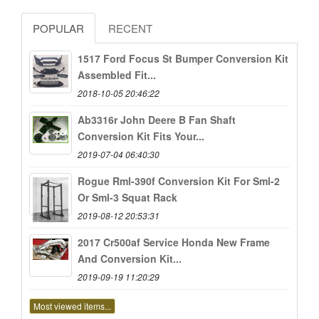
POPULAR
RECENT
1517 Ford Focus St Bumper Conversion Kit
Assembled Fit...
2018-10-05 20:46:22
Ab3316r John Deere B Fan Shaft
Conversion Kit Fits Your...
2019-07-04 06:40:30
Rogue Rml-390f Conversion Kit For Sml-2
Or Sml-3 Squat Rack
2019-08-12 20:53:31
2017 Cr500af Service Honda New Frame
And Conversion Kit...
2019-09-19 11:20:29
Most viewed items...