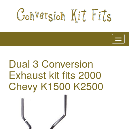
Dual 3 Conversion
Exhaust kit fits 2000
Chevy K1500 K2500