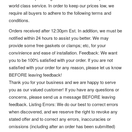
world class service. In order to keep our prices low, we
require all buyers to adhere to the following terms and
conditions.
Orders received after 12:30pm Est. In addition, we must be
notified within 24 hours to assist you better. We may
provide some free gaskets or clamps; etc, for your
convinience and ease of installation. Feedback: We want
you to be 100% satisfied with your order. If you are not
satisfied with your order for any reason, please let us know
BEFORE leaving feedback!
Thank you for your business and we are happy to serve
you as our valued customer! If you have any questions or
concerns, please send us a message BEFORE leaving
feedback.
Listing Errors: We do our best to correct errors
when discovered, and we reserve the right to revoke any
stated offer and to correct any errors, inaccuracies or
omissions (including after an order has been submitted)