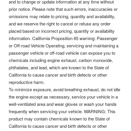
and to change or update information at any time without
prior notice. Please note that such errors, inaccuracies or
omissions may relate to pricing, quantity and availability,
and we reserve the right to cancel or refuse any order
placed based on incorrect pricing, quantity or availability
information. California Proposition 65 warning: Passenger
or Off-road Vehicle Operating, servicing and maintaining a
passenger vehicle or off-road vehicle can expose you to
chemicals including engine exhaust, carbon monoxide,
phthalates, and lead, which are known to the State of
California to cause cancer and birth defects or other
reproductive harm.
To minimize exposure, avoid breathing exhaust, do not idle
the engine except as necessary, service your vehicle in a
well-ventilated area and wear gloves or wash your hands
frequently when servicing your vehicle. WARNING: This
product may contain chemicals known to the State of
California to cause cancer and birth defects or other