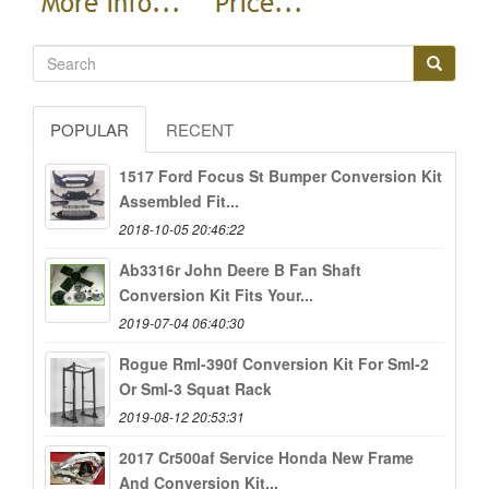
POPULAR
RECENT
1517 Ford Focus St Bumper Conversion Kit
Assembled Fit...
2018-10-05 20:46:22
Ab3316r John Deere B Fan Shaft
Conversion Kit Fits Your...
2019-07-04 06:40:30
Rogue Rml-390f Conversion Kit For Sml-2
Or Sml-3 Squat Rack
2019-08-12 20:53:31
2017 Cr500af Service Honda New Frame
And Conversion Kit...