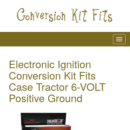
Electronic Ignition
Conversion Kit Fits
Case Tractor 6-VOLT
Positive Ground