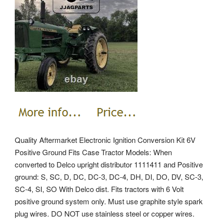
Quality Aftermarket Electronic Ignition Conversion Kit 6V
Positive Ground Fits Case Tractor Models: When
converted to Delco upright distributor 1111411 and Positive
ground: S, SC, D, DC, DC-3, DC-4, DH, DI, DO, DV, SC-3,
SC-4, SI, SO With Delco dist. Fits tractors with 6 Volt
positive ground system only. Must use graphite style spark
plug wires. DO NOT use stainless steel or copper wires.