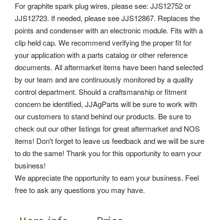
For graphite spark plug wires, please see: JJS12752 or
JJS12723. If needed, please see JJS12867. Replaces the
points and condenser with an electronic module. Fits with a
clip held cap. We recommend verifying the proper fit for
your application with a parts catalog or other reference
documents. All aftermarket items have been hand selected
by our team and are continuously monitored by a quality
control department.
Should a craftsmanship or fitment
concern be identified, JJAgParts will be sure to work with
our customers to stand behind our products. Be sure to
check out our other listings for great aftermarket and NOS
items! Don't forget to leave us feedback and we will be sure
to do the same! Thank you for this opportunity to earn your
business!
We appreciate the opportunity to earn your business. Feel
free to ask any questions you may have.