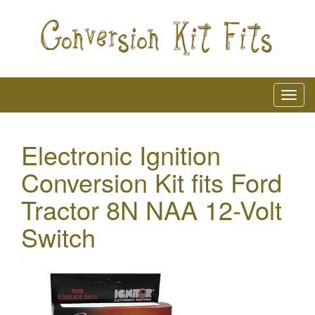
Electronic Ignition
Conversion Kit fits Ford
Tractor 8N NAA 12-Volt
Switch