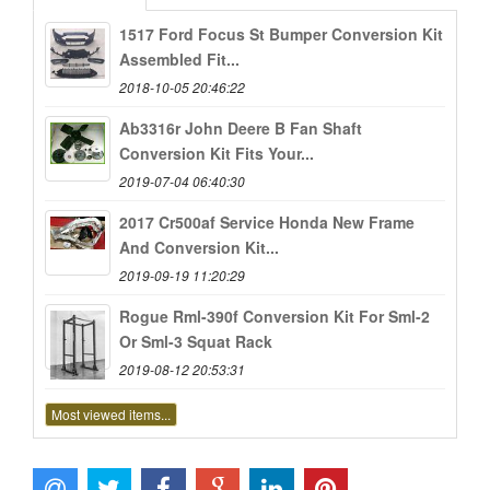
1517 Ford Focus St Bumper Conversion Kit
Assembled Fit...
2018-10-05 20:46:22
Ab3316r John Deere B Fan Shaft
Conversion Kit Fits Your...
2019-07-04 06:40:30
2017 Cr500af Service Honda New Frame
And Conversion Kit...
2019-09-19 11:20:29
Rogue Rml-390f Conversion Kit For Sml-2
Or Sml-3 Squat Rack
2019-08-12 20:53:31
Most viewed items...