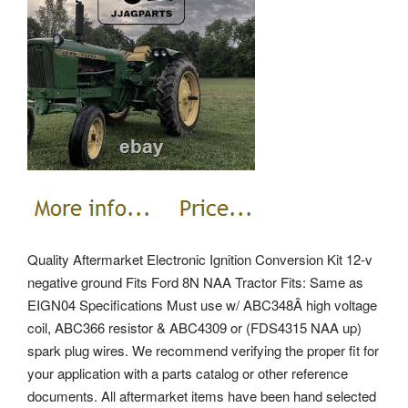
Quality Aftermarket Electronic Ignition Conversion Kit 12-v
negative ground Fits Ford 8N NAA Tractor Fits: Same as
EIGN04 Specifications Must use w/ ABC348Â high voltage
coil, ABC366 resistor & ABC4309 or (FDS4315 NAA up)
spark plug wires. We recommend verifying the proper fit for
your application with a parts catalog or other reference
documents. All aftermarket items have been hand selected