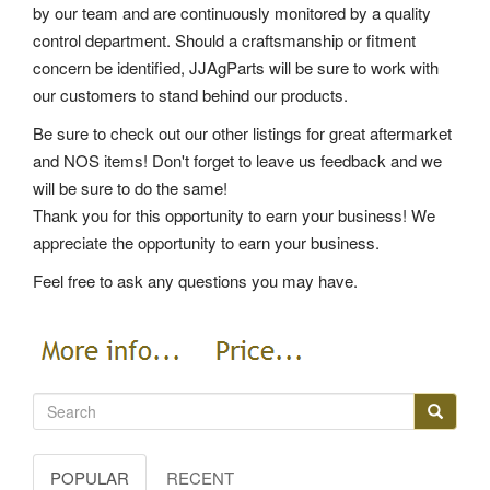
by our team and are continuously monitored by a quality
control department. Should a craftsmanship or fitment
concern be identified, JJAgParts will be sure to work with
our customers to stand behind our products.
Be sure to check out our other listings for great aftermarket
and NOS items! Don't forget to leave us feedback and we
will be sure to do the same!
Thank you for this opportunity to earn your business! We
appreciate the opportunity to earn your business.
Feel free to ask any questions you may have.
POPULAR
RECENT