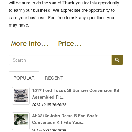
will be sure to do the same! Thank you for this opportunity
to earn your business! We appreciate the opportunity to
earn your business. Feel free to ask any questions you
may have.
POPULAR
RECENT
1517 Ford Focus St Bumper Conversion Kit
Assembled Fit...
2018-10-05 20:46:22
Ab3316r John Deere B Fan Shaft
Conversion Kit Fits Your...
2019-07-04 06:40:30