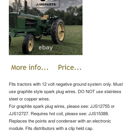
Fits tractors with 12 volt negative ground system only. Must
use graphite style spark plug wires. DO NOT use stainless
steel or copper wires.
For graphite spark plug wires, please see: JJS12755 or
JJS12727. Requires hot coil, please see: JJS15388.
Replaces the points and condenser with an electronic
module. Fits distributors with a clip held cap.