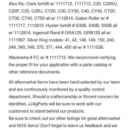
Also fits: Clark forklift w/ 1111712, 1111713, C20, C20SU,
C20P, C25, C25U, CY20, C30, CY30, C40, CY40, CT20,
CT30, CT40, CT50 all w/ 1112614. Galion Roller w/ #
1111717, 1112610. Hyster forklift # S30B, S40B, S50B all
w/ 1112614. Ingersoll Rand # GRA125, GRB125 all w/
1111907. Silver King models: 41, 42, 148, 149, 150, 240,
249, 340, 349, 370, 371, 444, 450 all w/ # 1111526.
Waukesha # FC w/ # 1111712. We recommend verifying
the proper fit for your application with a parts catalog or
other reference documents.
All aftermarket items have been hand selected by our team
and are continuously monitored by a quality control
department. Should a craftsmanship or fitment concern be
identified, JJAgParts will be sure to work with our
customers to stand behind our products.
Be sure to check out our other listings for great aftermarket
and NOS items! Don't forget to leave us feedback and we