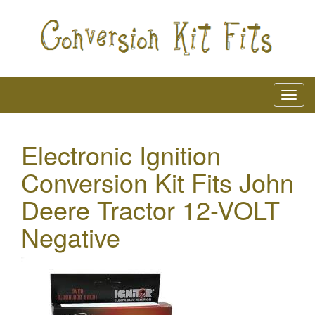
Electronic Ignition
Conversion Kit Fits John
Deere Tractor 12-VOLT
Negative