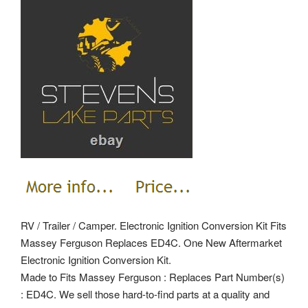
RV / Trailer / Camper. Electronic Ignition Conversion Kit Fits
Massey Ferguson Replaces ED4C. One New Aftermarket
Electronic Ignition Conversion Kit.
Made to Fits Massey Ferguson : Replaces Part Number(s)
: ED4C. We sell those hard-to-find parts at a quality and