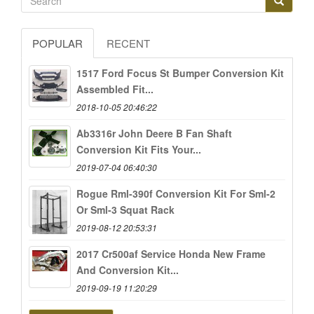
POPULAR
RECENT
1517 Ford Focus St Bumper Conversion Kit
Assembled Fit...
2018-10-05 20:46:22
Ab3316r John Deere B Fan Shaft
Conversion Kit Fits Your...
2019-07-04 06:40:30
Rogue Rml-390f Conversion Kit For Sml-2
Or Sml-3 Squat Rack
2019-08-12 20:53:31
2017 Cr500af Service Honda New Frame
And Conversion Kit...
2019-09-19 11:20:29