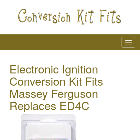
Electronic Ignition
Conversion Kit Fits
Massey Ferguson
Replaces ED4C