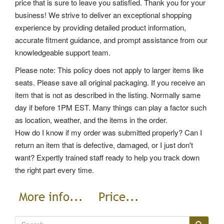
price that is sure to leave you satisfied. Thank you for your
business! We strive to deliver an exceptional shopping
experience by providing detailed product information,
accurate fitment guidance, and prompt assistance from our
knowledgeable support team.
Please note: This policy does not apply to larger items like
seats. Please save all original packaging. If you receive an
item that is not as described in the listing. Normally same
day if before 1PM EST. Many things can play a factor such
as location, weather, and the items in the order.
How do I know if my order was submitted properly? Can I
return an item that is defective, damaged, or I just don't
want? Expertly trained staff ready to help you track down
the right part every time.