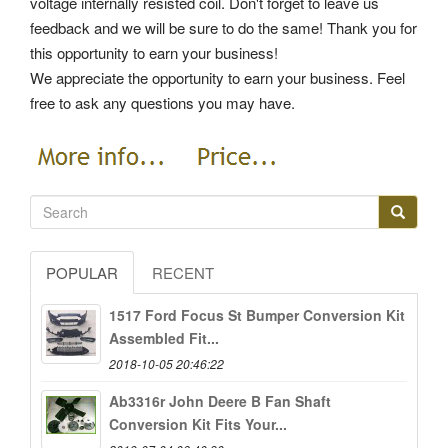
voltage internally resisted coil. Don't forget to leave us
feedback and we will be sure to do the same! Thank you for
this opportunity to earn your business!
We appreciate the opportunity to earn your business. Feel
free to ask any questions you may have.
POPULAR
RECENT
1517 Ford Focus St Bumper Conversion Kit
Assembled Fit...
2018-10-05 20:46:22
Ab3316r John Deere B Fan Shaft
Conversion Kit Fits Your...