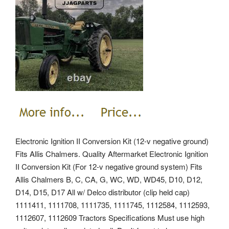
Electronic Ignition II Conversion Kit (12-v negative ground)
Fits Allis Chalmers. Quality Aftermarket Electronic Ignition
II Conversion Kit (For 12-v negative ground system) Fits
Allis Chalmers B, C, CA, G, WC, WD, WD45, D10, D12,
D14, D15, D17 All w/ Delco distributor (clip held cap)
1111411, 1111708, 1111735, 1111745, 1112584, 1112593,
1112607, 1112609 Tractors Specifications Must use high