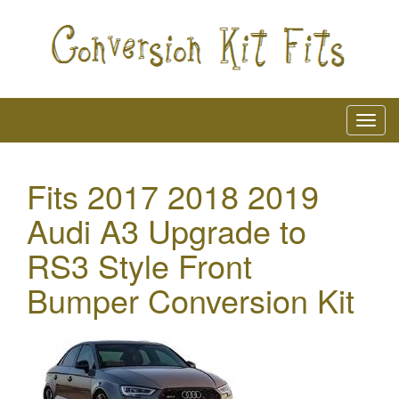
Fits 2017 2018 2019
Audi A3 Upgrade to
RS3 Style Front
Bumper Conversion Kit