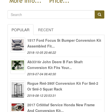
POPULAR
RECENT
1517 Ford Focus St Bumper Conversion Kit
Assembled Fit...
2018-10-05 20:46:22
Ab3316r John Deere B Fan Shaft
Conversion Kit Fits Your...
2019-07-04 06:40:30
Rogue Rml-390f Conversion Kit For Sml-2
Or Sml-3 Squat Rack
2019-08-12 20:53:31
2017 Cr500af Service Honda New Frame
And Conversion Kit...