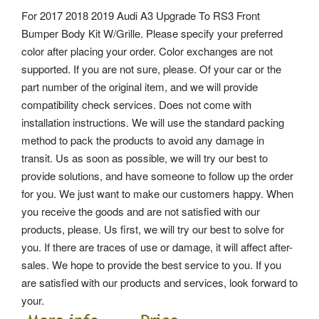
For 2017 2018 2019 Audi A3 Upgrade To RS3 Front
Bumper Body Kit W/Grille. Please specify your preferred
color after placing your order. Color exchanges are not
supported.
If you are not sure, please. Of your car or the
part number of the original item, and we will provide
compatibility check services.
Does not come with
installation instructions. We will use the standard packing
method to pack the products to avoid any damage in
transit. Us as soon as possible, we will try our best to
provide solutions, and have someone to follow up the order
for you. We just want to make our customers happy.
When
you receive the goods and are not satisfied with our
products, please. Us first, we will try our best to solve for
you. If there are traces of use or damage, it will affect after-
sales. We hope to provide the best service to you. If you
are satisfied with our products and services, look forward to
your.