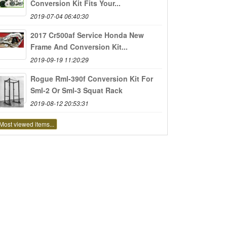
Conversion Kit Fits Your...
2019-07-04 06:40:30
2017 Cr500af Service Honda New
Frame And Conversion Kit...
2019-09-19 11:20:29
Rogue Rml-390f Conversion Kit For
Sml-2 Or Sml-3 Squat Rack
2019-08-12 20:53:31
Most viewed items...