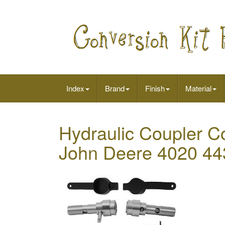
Index
Brand
Finish
Material
Hydraulic Coupler Co
John Deere 4020 44