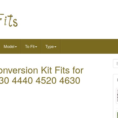
Model
To Fit
Type
nversion Kit Fits for
30 4440 4520 4630