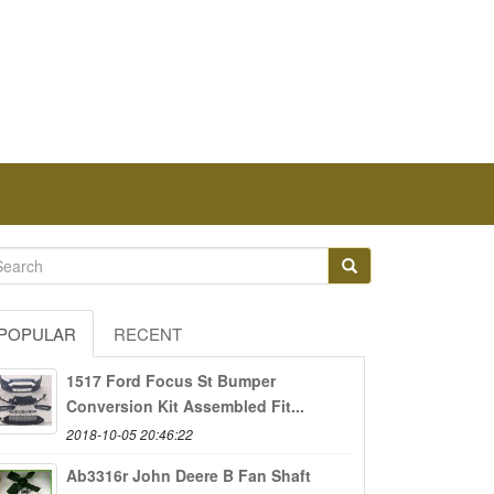
POPULAR
RECENT
1517 Ford Focus St Bumper
Conversion Kit Assembled Fit...
2018-10-05 20:46:22
Ab3316r John Deere B Fan Shaft