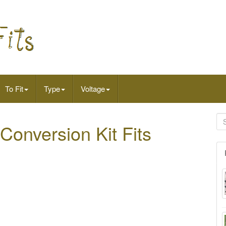
To Fit
Type
Voltage
Conversion Kit Fits