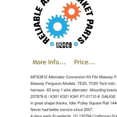
MFS3812 Alternator Conversion Kit Fits Massey Fe
Massey Ferguson Models: TE20, TO20 Tech Info: -I
harness -63 amp 1 wire alternator -Mounting br
237878-S / K301 K321 K341 P7-01710 #.
GAUGE A
in great shape thanks. Idler Pulley Square Rail 1
Never had better service since 2007.
4 days early fit perfectly. (2) 130794 Craftsman S