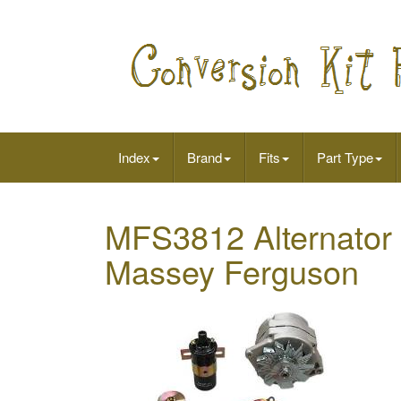
Index
Brand
Fits
Part Type
MFS3812 Alternator 
Massey Ferguson