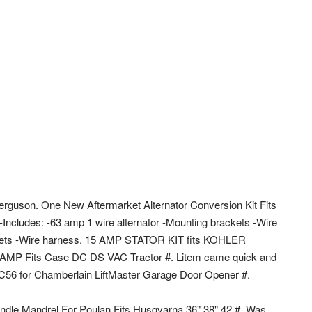
rguson. One New Aftermarket Alternator Conversion Kit Fits
ncludes: -63 amp 1 wire alternator -Mounting brackets -Wire
ackets -Wire harness. 15 AMP STATOR KIT fits KOHLER
MP Fits Case DC DS VAC Tractor #. Litem came quick and
44C56 for Chamberlain LiftMaster Garage Door Opener #.
pindle Mandrel For Poulan Fits Husqvarna 36" 38" 42 #. Was