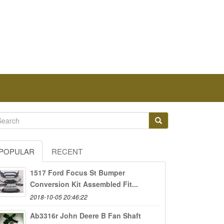
POPULAR
RECENT
1517 Ford Focus St Bumper
Conversion Kit Assembled Fit...
2018-10-05 20:46:22
Ab3316r John Deere B Fan Shaft