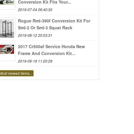
Conversion Kit Fits Your...
2019-07-04 06:40:30
Rogue Rml-390f Conversion Kit For
Sml-2 Or Sml-3 Squat Rack
2019-08-12 20:53:31
2017 Cr500af Service Honda New
Frame And Conversion Kit...
2019-09-19 11:20:29
Most viewed items...