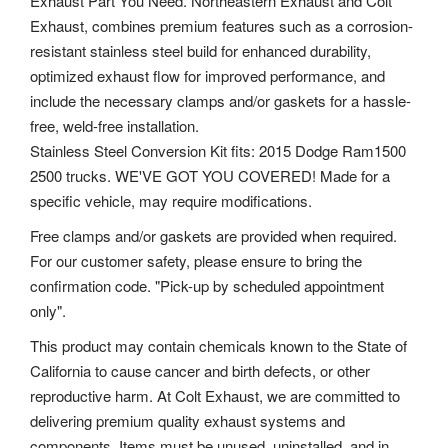
Exhaust Part You Need. Northeastern Exhaust and Colt
Exhaust, combines premium features such as a corrosion-
resistant stainless steel build for enhanced durability,
optimized exhaust flow for improved performance, and
include the necessary clamps and/or gaskets for a hassle-
free, weld-free installation.
Stainless Steel Conversion Kit fits: 2015 Dodge Ram1500
2500 trucks. WE'VE GOT YOU COVERED! Made for a
specific vehicle, may require modifications.
Free clamps and/or gaskets are provided when required.
For our customer safety, please ensure to bring the
confirmation code. "Pick-up by scheduled appointment
only".
This product may contain chemicals known to the State of
California to cause cancer and birth defects, or other
reproductive harm. At Colt Exhaust, we are committed to
delivering premium quality exhaust systems and
components. Items must be unused, uninstalled, and in