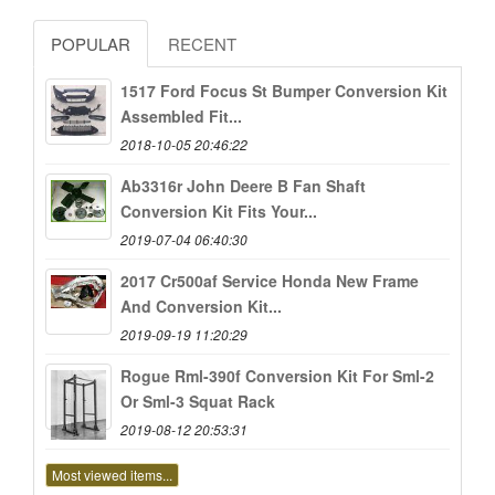
POPULAR
RECENT
1517 Ford Focus St Bumper Conversion Kit
Assembled Fit...
2018-10-05 20:46:22
Ab3316r John Deere B Fan Shaft
Conversion Kit Fits Your...
2019-07-04 06:40:30
2017 Cr500af Service Honda New Frame
And Conversion Kit...
2019-09-19 11:20:29
Rogue Rml-390f Conversion Kit For Sml-2
Or Sml-3 Squat Rack
2019-08-12 20:53:31
Most viewed items...