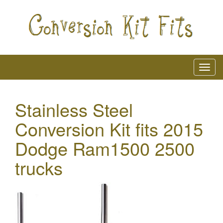
Stainless Steel
Conversion Kit fits 2015
Dodge Ram1500 2500
trucks