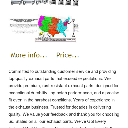
Committed to outstanding customer service and providing
top-quality exhaust parts that exceed expectations. We
provide premium, rust-resistant exhaust parts, designed for
exceptional durability, top-notch performance, and a precise
fit even in the harshest conditions. Years of experience in
the exhaust business. Trusted for decades in delivering
quality. We value your feedback and thank you for choosing
us.
States on all our exhaust parts. We've Got Every