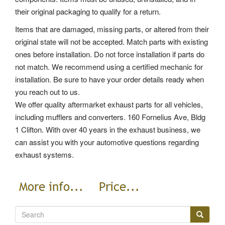
their original packaging to qualify for a return.
Items that are damaged, missing parts, or altered from their
original state will not be accepted. Match parts with existing
ones before installation. Do not force installation if parts do
not match. We recommend using a certified mechanic for
installation. Be sure to have your order details ready when
you reach out to us.
We offer quality aftermarket exhaust parts for all vehicles,
including mufflers and converters. 160 Fornelius Ave, Bldg
1 Clifton. With over 40 years in the exhaust business, we
can assist you with your automotive questions regarding
exhaust systems.