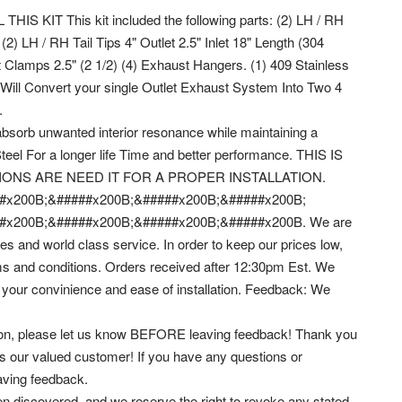
KIT This kit included the following parts: (2) LH / RH
2) LH / RH Tail Tips 4" Outlet 2.5" Inlet 18" Length (304
t Clamps 2.5" (2 1/2) (4) Exhaust Hangers. (1) 409 Stainless
it Will Convert your single Outlet Exhaust System Into Two 4
.
absorb unwanted interior resonance while maintaining a
eel For a longer life Time and better performance. THIS IS
IONS ARE NEED IT FOR A PROPER INSTALLATION.
#x200B;&#####x200B;&#####x200B;&#####x200B;
#x200B;&#####x200B;&#####x200B;&#####x200B. We are
es and world class service.
In order to keep our prices low,
erms and conditions. Orders received after 12:30pm Est. We
 your convinience and ease of installation. Feedback: We
reason, please let us know BEFORE leaving feedback! Thank you
s our valued customer! If you have any questions or
ving feedback.
en discovered, and we reserve the right to revoke any stated