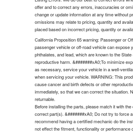
offer and to correct any errors, inaccuracies or om
change or update information at any time without pr
omissions may relate to pricing, quantity and availa
placed based on incorrect pricing, quantity or availa
California Proposition 65 warning: Passenger or Of
passenger vehicle or off-road vehicle can expose 
phthalates, and lead, which are known to the State 
reproductive harm. &#######xA0;To minimize expos
as necessary, service your vehicle in a well-venti
when servicing your vehicle. WARNING: This produc
cause cancer and birth defects or other reproductiv
immediately, so that we can correct the situation. 
returnable.
Before installing the parts, please match it with the
correct part(s). &#######xA0; Do not try to force a
recommend having a certified mechanic do the inst
not effect the fitment, functionality or performance 