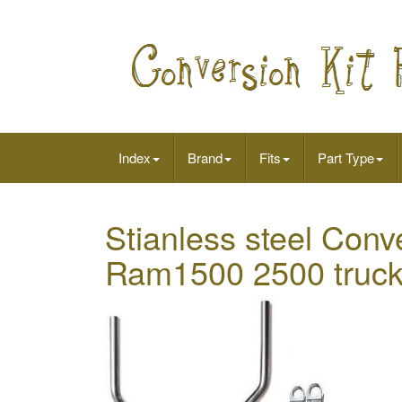
Index
Brand
Fits
Part Type
Stianless steel Conv
Ram1500 2500 truc