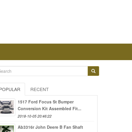
POPULAR
RECENT
1517 Ford Focus St Bumper
Conversion Kit Assembled Fit...
2018-10-05 20:46:22
Ab3316r John Deere B Fan Shaft