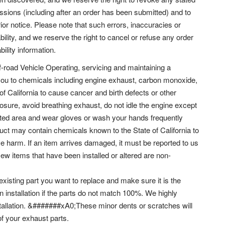
issions (including after an order has been submitted) and to
ior notice. Please note that such errors, inaccuracies or
bility, and we reserve the right to cancel or refuse any order
bility information.
f-road Vehicle Operating, servicing and maintaining a
you to chemicals including engine exhaust, carbon monoxide,
of California to cause cancer and birth defects or other
ure, avoid breathing exhaust, do not idle the engine except
lated area and wear gloves or wash your hands frequently
t may contain chemicals known to the State of California to
e harm. If an item arrives damaged, it must be reported to us
New items that have been installed or altered are non-
 existing part you want to replace and make sure it is the
n installation if the parts do not match 100%. We highly
allation. &#######xA0;These minor dents or scratches will
of your exhaust parts.