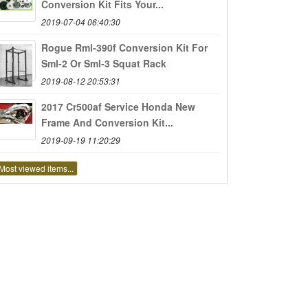
Conversion Kit Fits Your...
2019-07-04 06:40:30
Rogue Rml-390f Conversion Kit For
Sml-2 Or Sml-3 Squat Rack
2019-08-12 20:53:31
2017 Cr500af Service Honda New
Frame And Conversion Kit...
2019-09-19 11:20:29
Most viewed items...