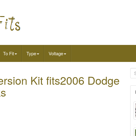
To Fit
Type
Voltage
ersion Kit fits2006 Dodge
ks