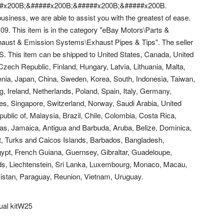
#x200B;&#####x200B;&#####x200B;&#####x200B.
usiness, we are able to assist you with the greatest of ease.
09. This item is in the category "eBay Motors\Parts &
aust & Emission Systems\Exhaust Pipes & Tips". The seller
 US. This item can be shipped to United States, Canada, United
ech Republic, Finland, Hungary, Latvia, Lithuania, Malta,
venia, Japan, China, Sweden, Korea, South, Indonesia, Taiwan,
, Ireland, Netherlands, Poland, Spain, Italy, Germany,
s, Singapore, Switzerland, Norway, Saudi Arabia, United
ublic of, Malaysia, Brazil, Chile, Colombia, Costa Rica,
s, Jamaica, Antigua and Barbuda, Aruba, Belize, Dominica,
at, Turks and Caicos Islands, Barbados, Bangladesh,
ypt, French Guiana, Guernsey, Gibraltar, Guadeloupe,
ds, Liechtenstein, Sri Lanka, Luxembourg, Monaco, Macau,
istan, Paraguay, Reunion, Vietnam, Uruguay.
ual kitW25