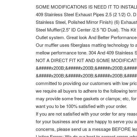
SOME MODIFICATIONS IS NEED IT TO INSTALL THIS 
409 Stainless Steel Exhaust Pipes 2.5 (2 1/2) O. D (
Stainless Steel, Polished Mirror Finish) (6) Exhaus
Steel Muffler(2.5" ID Center /2.5 "ID Dual). This K
Outlet system. Great look And Better Performance
Our muffler uses fiberglass matting technology to 
mellow performance tone. 304 And 409 Stainless St
NOT A DIRECT FIT KIT AND SOME MODIFICAT
&#####x200B;&#####x200B;&#####x200B;&####
&#####x200B;&#####x200B;&#####x200B;&####
committed to providing our customers with low pric
we require all buyers to adhere to the following t
may provide some free gaskets or clamps; etc, for
want you to be 100% satisfied with your order.
If you are not satisfied with your order for any 
for your business and we are happy to serve you a
concerns, please send us a message BEFORE lea
Listing Errors: We do our best to correct errors wh