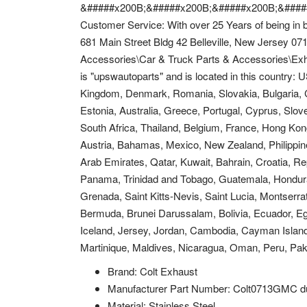
&#####x200B;&#####x200B;&#####x200B;&####
Customer Service: With over 25 Years of being in b
681 Main Street Bldg 42 Belleville, New Jersey 071
Accessories\Car & Truck Parts & Accessories\Exh
is "upswautoparts" and is located in this country:
Kingdom, Denmark, Romania, Slovakia, Bulgaria, Cz
Estonia, Australia, Greece, Portugal, Cyprus, Slo
South Africa, Thailand, Belgium, France, Hong Kong
Austria, Bahamas, Mexico, New Zealand, Philippine
Arab Emirates, Qatar, Kuwait, Bahrain, Croatia, Rep
Panama, Trinidad and Tobago, Guatemala, Hondura
Grenada, Saint Kitts-Nevis, Saint Lucia, Montserr
Bermuda, Brunei Darussalam, Bolivia, Ecuador, Eg
Iceland, Jersey, Jordan, Cambodia, Cayman Islan
Martinique, Maldives, Nicaragua, Oman, Peru, Pak
Brand: Colt Exhaust
Manufacturer Part Number: Colt0713GMC d
Material: Stainless Steel