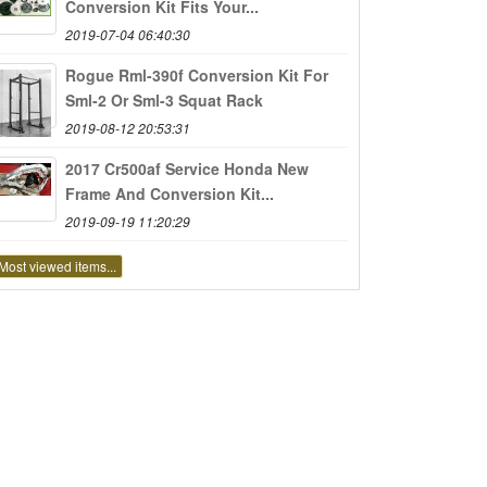
Conversion Kit Fits Your...
2019-07-04 06:40:30
Rogue Rml-390f Conversion Kit For
Sml-2 Or Sml-3 Squat Rack
2019-08-12 20:53:31
2017 Cr500af Service Honda New
Frame And Conversion Kit...
2019-09-19 11:20:29
Most viewed items...