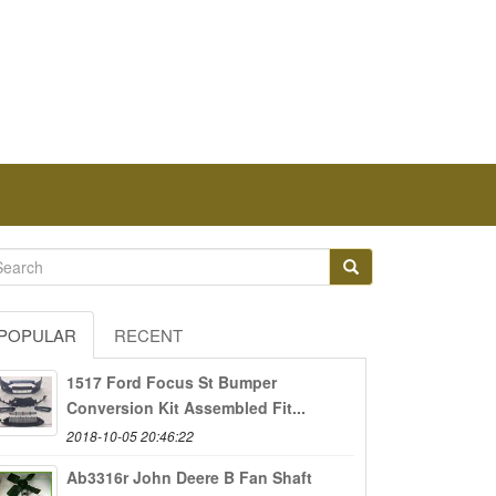
POPULAR
RECENT
1517 Ford Focus St Bumper
Conversion Kit Assembled Fit...
2018-10-05 20:46:22
Ab3316r John Deere B Fan Shaft