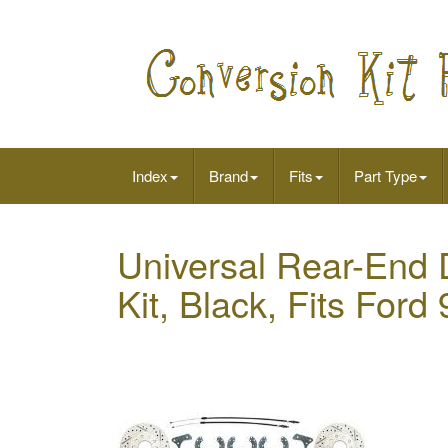
Index
Brand
Fits
Part Type
Universal Rear-End 
Kit, Black, Fits Ford 