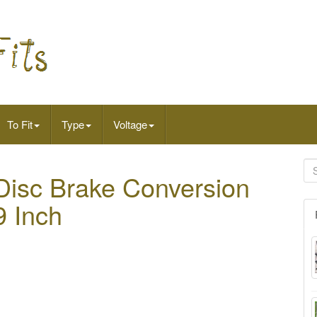
To Fit
Type
Voltage
Disc Brake Conversion
9 Inch