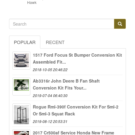
Hawk
POPULAR
RECENT
1517 Ford Focus St Bumper Conversion Kit
Assembled Fit...
2018-10-05 20:46:22
Ab3316r John Deere B Fan Shaft
Conversion Kit Fits Your...
2019-07-04 06:40:30
Rogue Rml-390f Conversion Kit For Sml-2
Or Sml-3 Squat Rack
2019-08-12 20:53:31
2017 Cr500af Service Honda New Frame