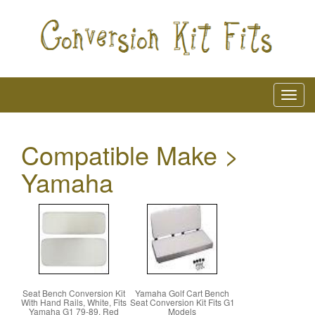
Compatible Make >
Yamaha
Seat Bench Conversion Kit
Yamaha Golf Cart Bench
With Hand Rails, White, Fits
Seat Conversion Kit Fits G1
Yamaha G1 79-89, Red
Models